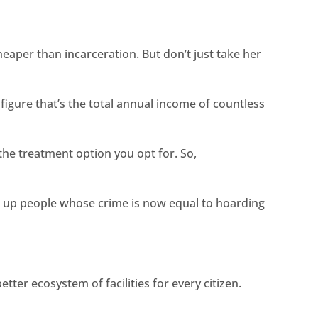
eaper than incarceration. But don’t just take her
figure that’s the total annual income of countless
e treatment option you opt for. So,
 up people whose crime is now equal to hoarding
ter ecosystem of facilities for every citizen.