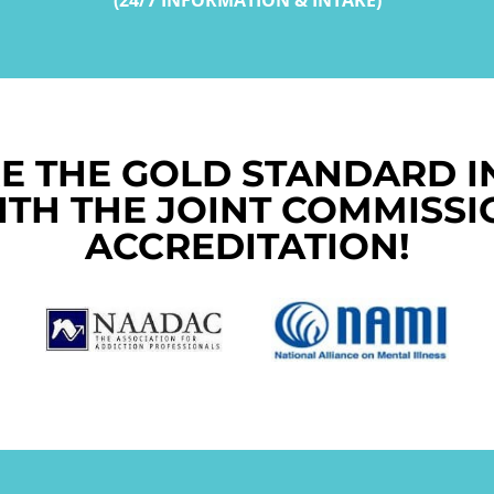
E THE GOLD STANDARD I
ITH THE JOINT COMMISSI
ACCREDITATION!