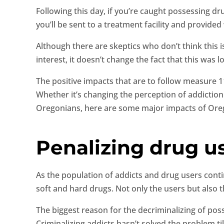
Following this day, if you’re caught possessing dr
you’ll be sent to a treatment facility and provided
Although there are skeptics who don’t think this 
interest, it doesn’t change the fact that this was 
The positive impacts that are to follow measure 11
Whether it’s changing the perception of addiction 
Oregonians, here are some major impacts of Ore
Penalizing drug us
As the population of addicts and drug users contin
soft and hard drugs. Not only the users but also t
The biggest reason for the decriminalizing of po
Criminalizing addicts hasn’t solved the problem til