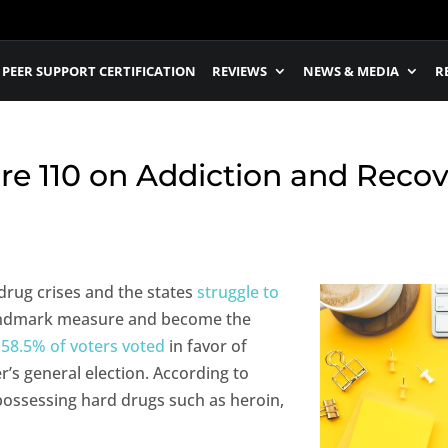
PEER SUPPORT CERTIFICATION
REVIEWS
NEWS & MEDIA
R
e 110 on Addiction and Reco
 drug crises and the states
struggle to
landmark measure and become the
t
58.5% of voters voted
in favor of
’s general election. According to
possessing hard drugs such as heroin,