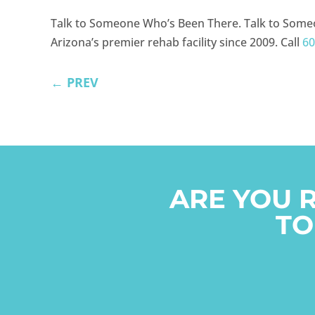
Talk to Someone Who’s Been There. Talk to Some
Arizona’s premier rehab facility since 2009. Call
60
←
PREV
ARE YOU 
TO