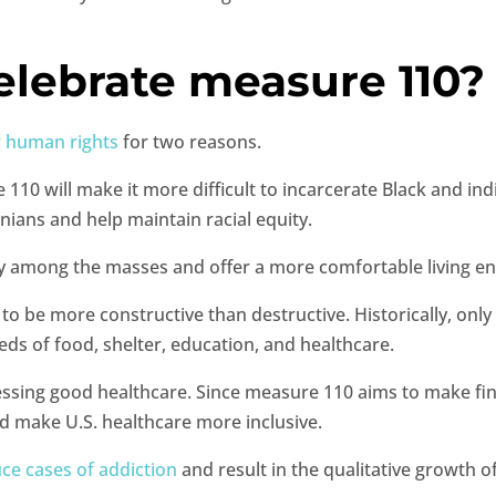
elebrate measure 110
r human rights
for two reasons.
e 110 will make it more difficult to incarcerate Black and in
ians and help maintain racial equity.
parity among the masses and offer a more comfortable living 
 be more constructive than destructive. Historically, only 
eeds of food, shelter, education, and healthcare.
sing good healthcare. Since measure 110 aims to make findin
nd make U.S. healthcare more inclusive.
ce cases of addiction
and result in the qualitative growth o