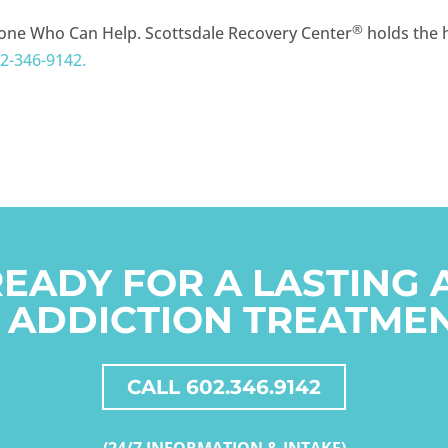
®
one Who Can Help. Scottsdale Recovery Center
holds the h
2-346-9142.
READY FOR A LASTING
 ADDICTION TREATME
CALL 602.346.9142
(24/7 INFORMATION & INTAKE)