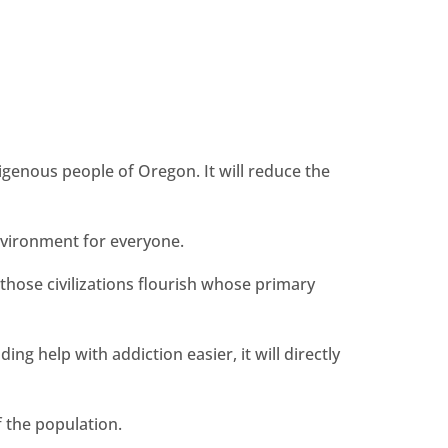
?
digenous people of Oregon. It will reduce the
environment for everyone.
those civilizations flourish whose primary
g help with addiction easier, it will directly
f the population.