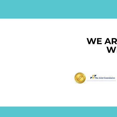
WE AR
W