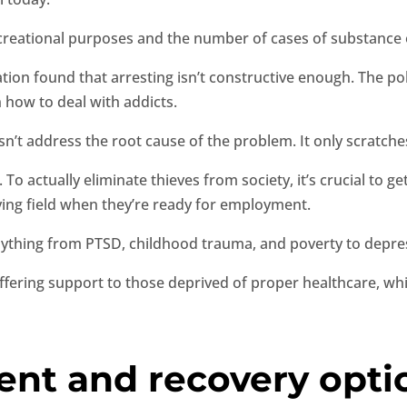
creational purposes and the number of cases of substance o
tion found that arresting isn’t constructive enough. The pol
 how to deal with addicts.
esn’t address the root cause of the problem. It only scratche
To actually eliminate thieves from society, it’s crucial to g
aying field when they’re ready for employment.
anything from PTSD, childhood trauma, and poverty to depres
offering support to those deprived of proper healthcare, wh
ent and recovery opti