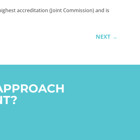
ighest accreditation (Joint Commission) and is
NEXT
→
 APPROACH
NT?