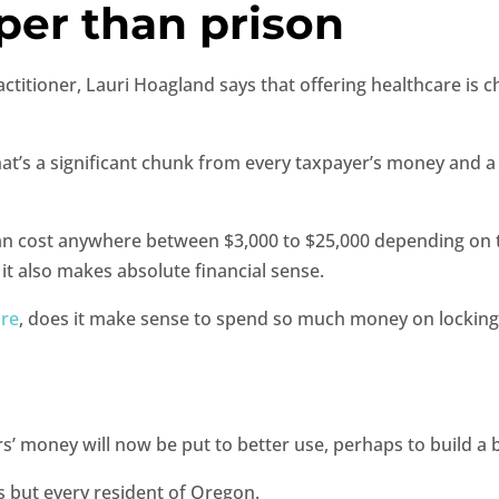
per than prison
tioner, Lauri Hoagland says that offering healthcare is ch
hat’s a significant chunk from every taxpayer’s money and a 
n cost anywhere between $3,000 to $25,000 depending on th
t it also makes absolute financial sense.
ure
, does it make sense to spend so much money on locking
money will now be put to better use, perhaps to build a bet
ts but every resident of Oregon.