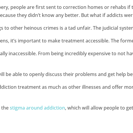
ry, people are first sent to correction homes or rehabs if 
l because they didn’t know any better. But what if addicts w
s to other heinous crimes is a tad unfair. The judicial sys
ens, it’s important to make treatment accessible. The forme
eally inaccessible. From being incredibly expensive to not h
ill be able to openly discuss their problems and get help befo
 addiction treatment as much as other illnesses and offer mo
e the
stigma around addiction
, which will allow people to ge