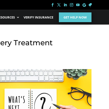
ESOURCES
VERIFY INSURANCE
GET HELP NOW
very Treatment