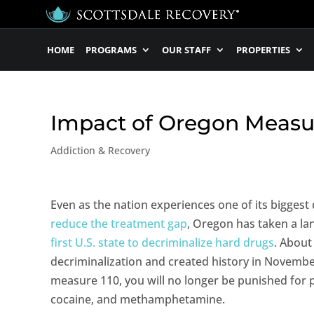
HOME
PROGRAMS
OUR STAFF
PROPERTIES
Impact of Oregon Measur
Addiction & Recovery
Even as the nation experiences one of its biggest
reduce the treatment gap
, Oregon has taken a 
first U.S. state to decriminalize hard drugs
. Abou
decriminalization and created history in November
measure 110, you will no longer be punished for 
cocaine, and methamphetamine.