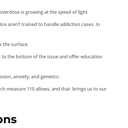
verdose is growing at the speed of light.
ice aren’t trained to handle addiction cases. In
s the surface.
et to the bottom of the issue and offer education
sion, anxiety, and genetics.
ich measure 110 allows, and that brings us to our
ons