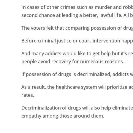
In cases of other crimes such as murder and robbe
second chance at leading a better, lawful life. Al
The voters felt that comparing possession of drug
Before criminal justice or court-intervention happ
And many addicts would like to get help but it’s r
people avoid recovery for numerous reasons.
If possession of drugs is decriminalized, addicts w
As a result, the healthcare system will prioritize
rates.
Decriminalization of drugs will also help eliminat
empathy among those around them.