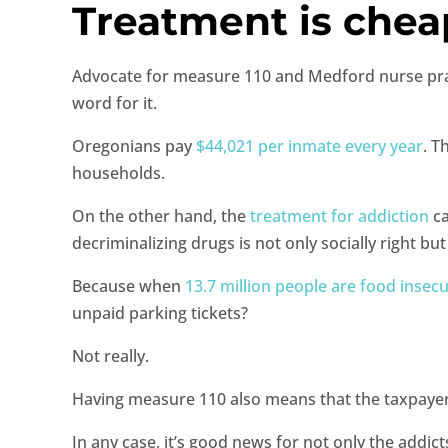
Treatment is chea
Advocate for measure 110 and Medford nurse practi
word for it.
Oregonians pay
$44,021 per inmate every year
. T
households.
On the other hand, the
treatment for addiction
ca
decriminalizing drugs is not only socially right bu
Because when
13.7 million people are food insec
unpaid parking tickets?
Not really.
Having measure 110 also means that the taxpayers’ 
In any case, it’s good news for not only the addic