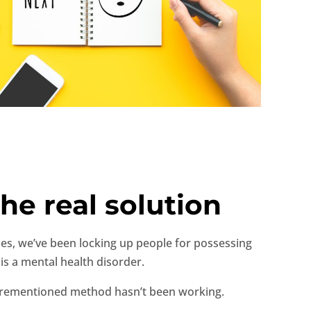
he real solution
ades, we’ve been locking up people for possessing
 is a mental health disorder.
aforementioned method hasn’t been working.