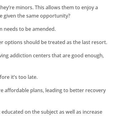
they’re minors. This allows them to enjoy a
ere given the same opportunity?
tem needs to be amended.
r options should be treated as the last resort.
aving addiction centers that are good enough,
re it’s too late.
re affordable plans, leading to better recovery
t educated on the subject as well as increase