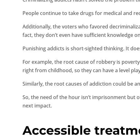
People continue to take drugs for medical and re
Additionally, the voters who favored decriminaliza
fact, they don’t even have sufficient knowledge on
Punishing addicts is short-sighted thinking. It do
For example, the root cause of robbery is poverty. 
right from childhood, so they can have a level pl
Similarly, the root causes of addiction could be 
So, the need of the hour isn’t imprisonment but 
next impact.
Accessible treatm