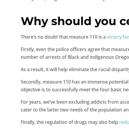
Why should you c
There’s no doubt that measure 110 is a
victory fo
Firstly, even the police officers agree that measur
number of arrests of Black and indigenous Oregon
As a result, it will help eliminate the racial dis
Secondly, measure 110 has an immense potential to
objective is to successfully meet the four basic n
For years, we’ve been excluding addicts from acces
cater to the latter two needs of the population a
Finally, the regulation of drugs may also help
redu