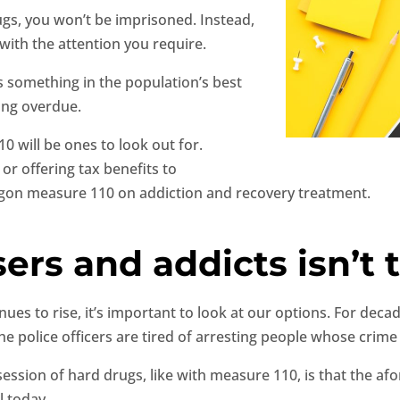
ugs, you won’t be imprisoned. Instead,
 with the attention you require.
is something in the population’s best
long overdue.
0 will be ones to look out for.
or offering tax benefits to
gon measure 110 on addiction and recovery treatment.
ers and addicts isn’t t
ues to rise, it’s important to look at our options. For dec
he police officers are tired of arresting people whose crime
ssession of hard drugs, like with measure 110, is that the 
l today.