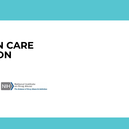
N CARE
ON