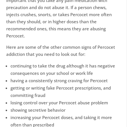
important that you take any pain medication with
precaution and do not abuse it. If a person chews,
injects crushes, snorts, or takes Percocet more often
than they should, or in higher doses than the
recommended ones, this means they are abusing
Percocet.
Here are some of the other common signs of Percocet
addiction that you need to look out for:
continuing to take the drug although it has negative
consequences on your school or work life
having a consistently strong craving for Percocet
getting or writing fake Percocet prescriptions, and
committing fraud
losing control over your Percocet abuse problem
showing secretive behavior
increasing your Percocet doses, and taking it more
often than prescribed