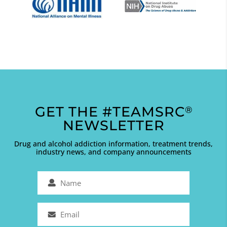
GET THE #TEAMSRC
®
NEWSLETTER
Drug and alcohol addiction information, treatment trends,
industry news, and company announcements
Name
(Required)
Email
(Required)