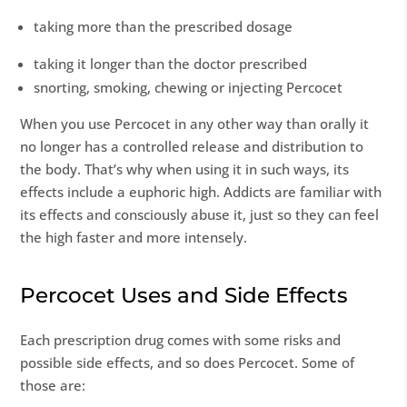
taking more than the prescribed dosage
taking it longer than the doctor prescribed
snorting, smoking, chewing or injecting Percocet
When you use Percocet in any other way than orally it
no longer has a controlled release and distribution to
the body. That’s why when using it in such ways, its
effects include a euphoric high. Addicts are familiar with
its effects and consciously abuse it, just so they can feel
the high faster and more intensely.
Percocet Uses and Side Effects
Each prescription drug comes with some risks and
possible side effects, and so does Percocet. Some of
those are: