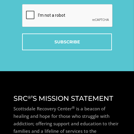
Captcha
SRC
’S MISSION STATEMENT
®
®
Scottsdale Recovery Center
is a beacon of
healing and hope for those who struggle with
addiction; offering support and education to their
families and a lifeline of services to the