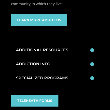
community in which they live.
LEARN MORE ABOUT US
ADDITIONAL RESOURCES
ADDICTION INFO
SPECIALIZED PROGRAMS
TELEHEATH FORMS