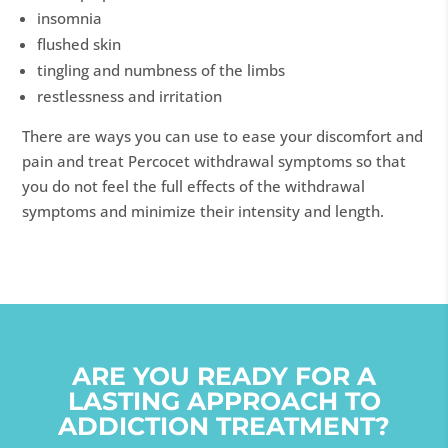
insomnia
flushed skin
tingling and numbness of the limbs
restlessness and irritation
There are ways you can use to ease your discomfort and
pain and treat Percocet withdrawal symptoms so that
you do not feel the full effects of the withdrawal
symptoms and minimize their intensity and length.
ARE YOU READY FOR A
LASTING APPROACH TO
ADDICTION TREATMENT?