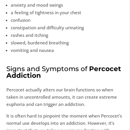
anxiety and mood swings
a feeling of tightness in your chest
confusion
constipation and difficulty urinating
rashes and itching
slowed, burdened breathing
vomiting and nausea
Signs and Symptoms of
Percocet
Addiction
Percocet actually alters our brain functions so when
taken in uncontrolled amounts, it can create extreme
euphoria and can trigger an addiction.
It is often hard to pinpoint the moment when Percocet’s
normal use develops into an addiction. However, it’s