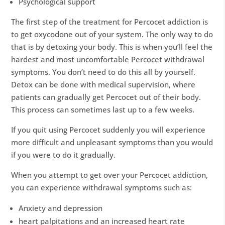
Psychological support
The first step of the treatment for Percocet addiction is
to get oxycodone out of your system. The only way to do
that is by detoxing your body. This is when you’ll feel the
hardest and most uncomfortable Percocet withdrawal
symptoms. You don’t need to do this all by yourself.
Detox can be done with medical supervision, where
patients can gradually get Percocet out of their body.
This process can sometimes last up to a few weeks.
If you quit using Percocet suddenly you will experience
more difficult and unpleasant symptoms than you would
if you were to do it gradually.
When you attempt to get over your Percocet addiction,
you can experience withdrawal symptoms such as:
Anxiety and depression
heart palpitations and an increased heart rate