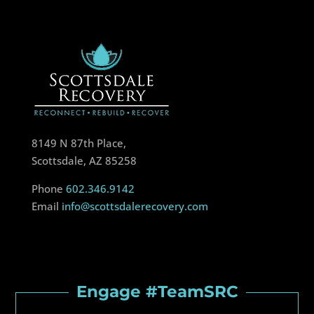
8149 N 87th Place,
Scottsdale, AZ 85258
Phone
602.346.9142
Email
info@scottsdalerecovery.com
Engage #TeamSRC