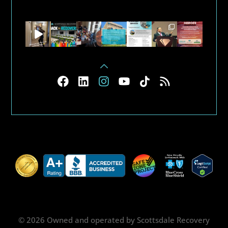
© 2026 Owned and operated by Scottsdale Recovery