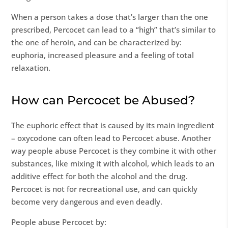
When a person takes a dose that’s larger than the one
prescribed, Percocet can lead to a “high” that’s similar to
the one of heroin, and can be characterized by:
euphoria, increased pleasure and a feeling of total
relaxation.
How can Percocet be Abused?
The euphoric effect that is caused by its main ingredient
– oxycodone can often lead to Percocet abuse. Another
way people abuse Percocet is they combine it with other
substances, like mixing it with alcohol, which leads to an
additive effect for both the alcohol and the drug.
Percocet is not for recreational use, and can quickly
become very dangerous and even deadly.
People abuse Percocet by: