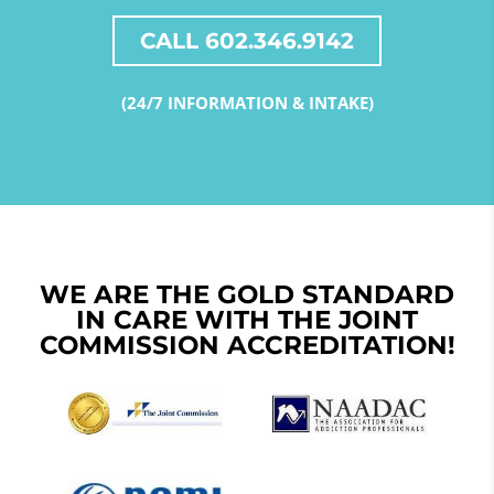
CALL 602.346.9142
(24/7 INFORMATION & INTAKE)
WE ARE THE GOLD STANDARD
IN CARE WITH THE JOINT
COMMISSION ACCREDITATION!