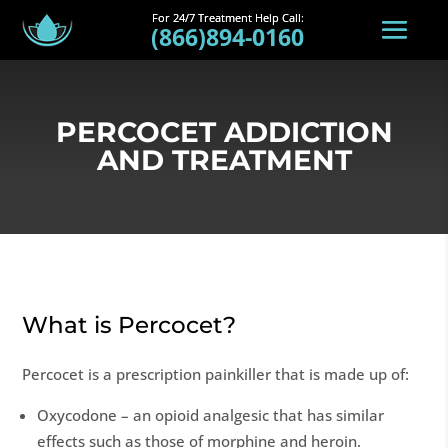
(866)894-0160
PERCOCET ADDICTION
AND TREATMENT
What is Percocet?
Percocet is a prescription painkiller that is made up of:
Oxycodone – an opioid analgesic that has similar
effects such as those of morphine and heroin.