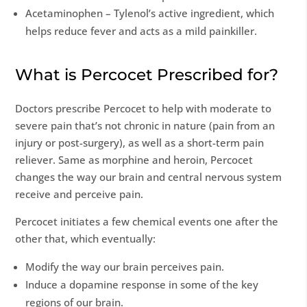
Acetaminophen – Tylenol’s active ingredient, which
helps reduce fever and acts as a mild painkiller.
What is Percocet Prescribed for?
Doctors prescribe Percocet to help with moderate to
severe pain that’s not chronic in nature (pain from an
injury or post-surgery), as well as a short-term pain
reliever. Same as morphine and heroin, Percocet
changes the way our brain and central nervous system
receive and perceive pain.
Percocet initiates a few chemical events one after the
other that, which eventually:
Modify the way our brain perceives pain.
Induce a dopamine response in some of the key
regions of our brain.