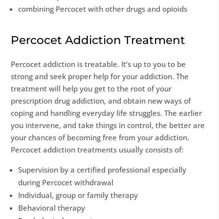
combining Percocet with other drugs and opioids
Percocet Addiction Treatment
Percocet addiction is treatable. It’s up to you to be
strong and seek proper help for your addiction. The
treatment will help you get to the root of your
prescription drug addiction, and obtain new ways of
coping and handling everyday life struggles. The earlier
you intervene, and take things in control, the better are
your chances of becoming free from your addiction.
Percocet addiction treatments usually consists of:
Supervision by a certified professional especially
during Percocet withdrawal
Individual, group or family therapy
Behavioral therapy