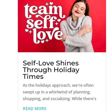
Self-Love Shines
Through Holiday
Times
As the holidays approach, we're often
swept up in a whirlwind of planning,
shopping, and socializing. While there's
joy to be found in the festive chaos, the
READ MORE