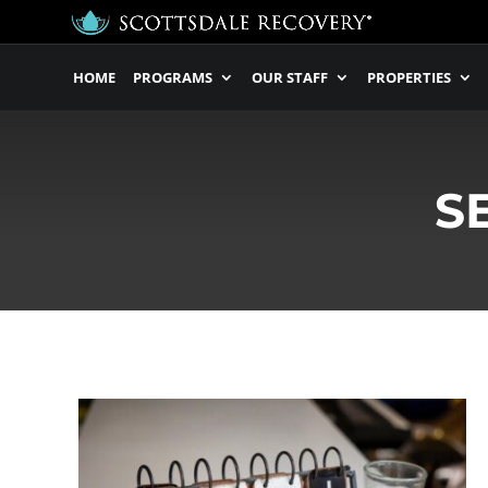
HOME
PROGRAMS
OUR STAFF
PROPERTIES
S