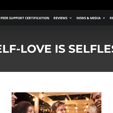
PEER SUPPORT CERTIFICATION
REVIEWS
NEWS & MEDIA
R
ELF-LOVE IS SELFLE