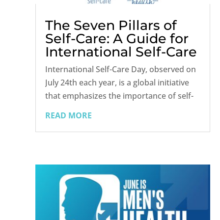
The Seven Pillars of
Self-Care: A Guide for
International Self-Care
Day
International Self-Care Day, observed on
July 24th each year, is a global initiative
that emphasizes the importance of self-
care for maintaining overall health and
READ MORE
well-being. Self-care is essential for
everyone, regardless of age, gender, or
health status, and it can...