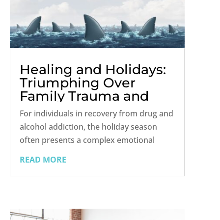
Healing and Holidays:
Triumphing Over
Family Trauma and
Triggers
For individuals in recovery from drug and
alcohol addiction, the holiday season
often presents a complex emotional
landscape. It's a time when the festive
READ MORE
spirit clashes with potential triggers and
unresolved family trauma, creating a
precarious tightrope walk between...