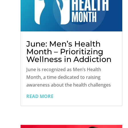
June: Men’s Health
Month – Prioritizing
Wellness in Addiction
Recovery
June is recognized as Men’s Health
Month, a time dedicated to raising
awareness about the health challenges
men face and promoting the importance
READ MORE
of regular health checkups and
preventive care. For men in recovery
from drug and alcohol addiction, this
month offers a...