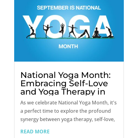
National Yoga Month:
Embracing Self-Love
and Yoga Therapy in
Addiction Recovery
As we celebrate National Yoga Month, it's
a perfect time to explore the profound
synergy between yoga therapy, self-love,
and addiction treatment. While yoga has
READ MORE
long been renowned for its physical and