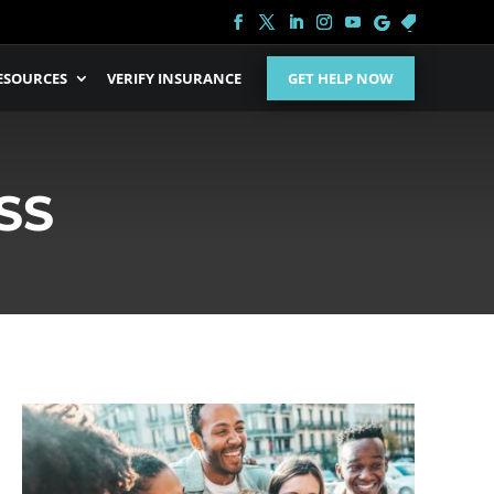
ESOURCES
VERIFY INSURANCE
GET HELP NOW
SS