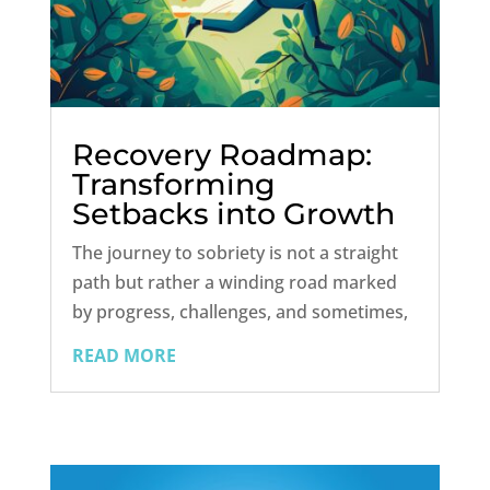
Recovery Roadmap:
Transforming
Setbacks into Growth
Opportunities in
The journey to sobriety is not a straight
Sobriety
path but rather a winding road marked
by progress, challenges, and sometimes,
setbacks. For those on the path to
READ MORE
recovery, relapses and lapses can be
disheartening and often accompanied by
overwhelming feelings of guilt and...