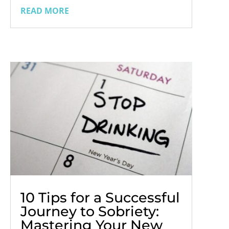
recovery. As we usher in 2024, there is a
READ MORE
wealth of new publications in the realms
of self-help, addiction, and sobriety, each
offering unique perspectives...
10 Tips for a Successful
Journey to Sobriety:
Mastering Your New