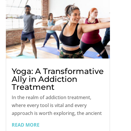
Yoga: A Transformative
Ally in Addiction
Treatment
In the realm of addiction treatment,
where every tool is vital and every
approach is worth exploring, the ancient
practice of yoga shines as a
READ MORE
transformative ally. Beyond its reputation