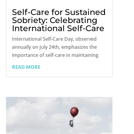
Self-Care for Sustained
Sobriety: Celebrating
International Self-Care
Day
International Self-Care Day, observed
annually on July 24th, emphasizes the
importance of self-care in maintaining
overall health and well-being. This day
READ MORE
serves as a reminder that self-care is
crucial for everyone, including those in
recovery from addiction. For...