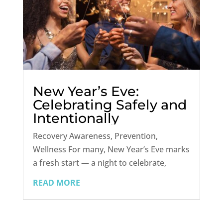
New Year’s Eve:
Celebrating Safely and
Intentionally
Recovery Awareness, Prevention,
Wellness For many, New Year’s Eve marks
a fresh start — a night to celebrate,
reflect, and set new intentions for the
READ MORE
year ahead. But for individuals in
recovery, or anyone trying to build
healthier habits, this night can bring