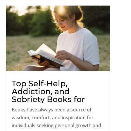
Top Self-Help,
Addiction, and
Sobriety Books for
2024
Books have always been a source of
wisdom, comfort, and inspiration for
individuals seeking personal growth and