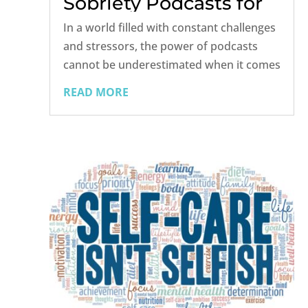
Sobriety Podcasts for
2024
In a world filled with constant challenges
and stressors, the power of podcasts
cannot be underestimated when it comes
to self-help, addiction, and sobriety.
READ MORE
Podcasts provide a convenient and
accessible way to access valuable
insights, personal stories, and expert...