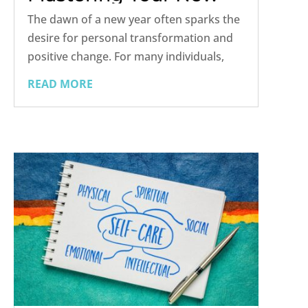
Year’s Resolution
The dawn of a new year often sparks the
desire for personal transformation and
positive change. For many individuals,
this means making a heartfelt resolution
READ MORE
to overcome addiction and embark on a
path to sobriety. While setting this goal is
commendable, it's...