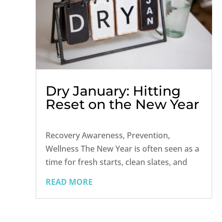
Dry January: Hitting
Reset on the New Year
Recovery Awareness, Prevention,
Wellness The New Year is often seen as a
time for fresh starts, clean slates, and
new goals. For many, that includes
READ MORE
participating in Dry January — a month-
long challenge to take a break from
alcohol, reflect on drinking habits, and...