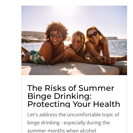
The Risks of Summer
Binge Drinking:
Protecting Your Health
and Well-being
Let's address the uncomfortable topic of
binge drinking - especially during the
summer months when alcohol