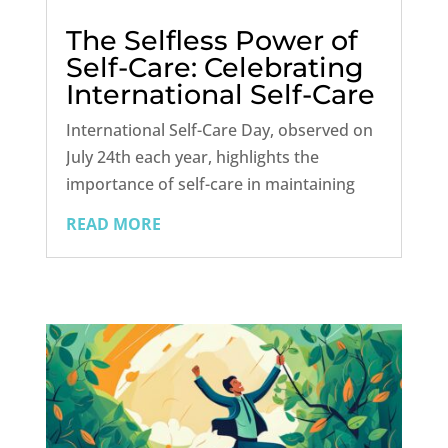
The Selfless Power of
Self-Care: Celebrating
International Self-Care
Day
International Self-Care Day, observed on
July 24th each year, highlights the
importance of self-care in maintaining
health and well-being. This global event
READ MORE
encourages individuals to prioritize their
physical, mental, and emotional health
through self-care practices....