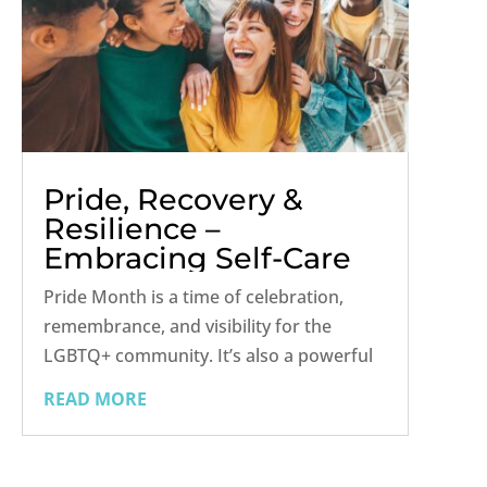
Pride, Recovery &
Resilience –
Embracing Self-Care
and Community
Pride Month is a time of celebration,
remembrance, and visibility for the
LGBTQ+ community. It’s also a powerful
opportunity to reflect on healing,
READ MORE
especially for those navigating addiction
recovery. For many LGBTQ+ individuals,
the journey toward sobriety is deeply...