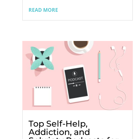
consumption tends to increase.
READ MORE
Memorial Day, the Fourth of July, beach
trips, vacations, and other summer
activities often involve gatherings where
alcohol flows...
Top Self-Help,
Addiction, and