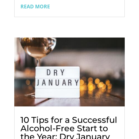
romantic gestures, and heartfelt words.
READ MORE
For many, it's a day filled with joy and
connection. But what if you're an ex-
addict in recovery? How do you...
10 Tips for a Successful
Alcohol-Free Start to
the Year: Dry January