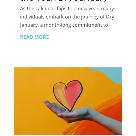
Success Plan
As the calendar flips to a new year, many
individuals embark on the journey of Dry
January, a month-long commitment to
abstain from alcohol. This annual
READ MORE
tradition not only serves as a detoxifying
reset but also provides an opportunity to
reassess one's relationship...