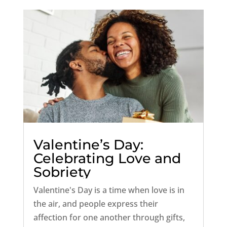
unique...
Valentine’s Day:
Celebrating Love and
Sobriety
Valentine's Day is a time when love is in
the air, and people express their
affection for one another through gifts,