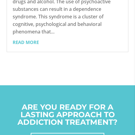
drugs and alcohol. The use of psychoactive
substances can result in a dependence
syndrome. This syndrome is a cluster of
cognitive, psychological and behavioral
phenomena that...
READ MORE
ARE YOU READY FOR A
LASTING APPROACH TO
ADDICTION TREATMENT?