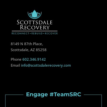
8149 N 87th Place,
Scottsdale, AZ 85258
Phone
602.346.9142
Email
info@scottsdalerecovery.com
Engage #TeamSRC