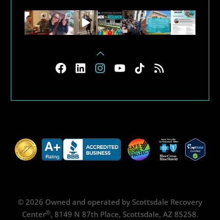
© 2026 Owned and operated by Scottsdale Recovery
®
Center
, 8149 N 87th Place, Scottsdale, AZ 85258.