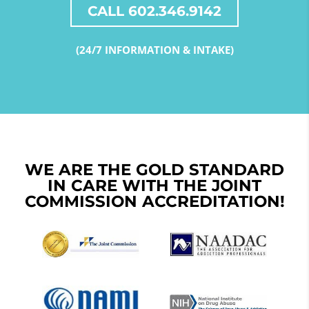
CALL 602.346.9142
(24/7 INFORMATION & INTAKE)
WE ARE THE GOLD STANDARD
IN CARE WITH THE JOINT
COMMISSION ACCREDITATION!