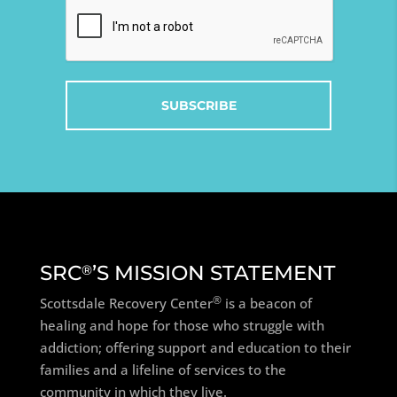
Captcha
SRC
’S MISSION STATEMENT
®
®
Scottsdale Recovery Center
is a beacon of
healing and hope for those who struggle with
addiction; offering support and education to their
families and a lifeline of services to the
community in which they live.