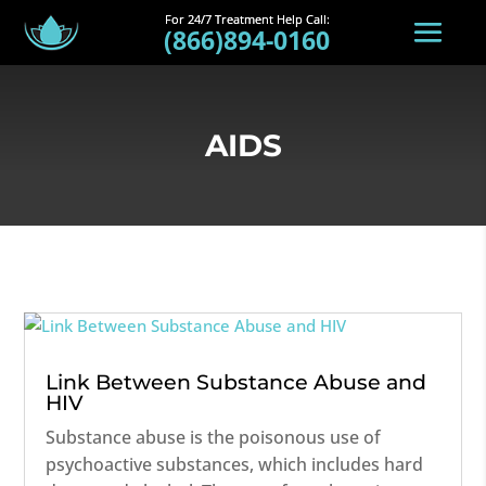
(866)894-0160
AIDS
Link Between Substance Abuse and
HIV
Substance abuse is the poisonous use of
psychoactive substances, which includes hard