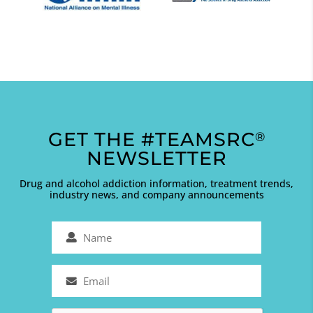
GET THE #TEAMSRC
®
NEWSLETTER
Drug and alcohol addiction information, treatment trends,
industry news, and company announcements
Name
(Required)
Email
(Required)