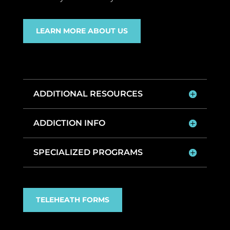
LEARN MORE ABOUT US
ADDITIONAL RESOURCES
ADDICTION INFO
SPECIALIZED PROGRAMS
TELEHEATH FORMS