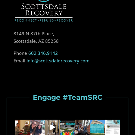
8149 N 87th Place,
Scottsdale, AZ 85258
Phone
602.346.9142
Email
info@scottsdalerecovery.com
Engage #TeamSRC