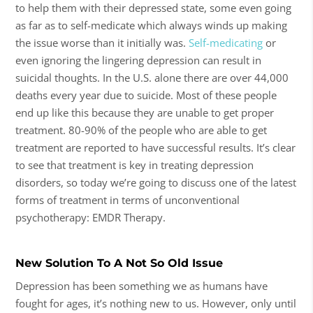
to help them with their depressed state, some even going
as far as to self-medicate which always winds up making
the issue worse than it initially was.
Self-medicating
or
even ignoring the lingering depression can result in
suicidal thoughts. In the U.S. alone there are over 44,000
deaths every year due to suicide. Most of these people
end up like this because they are unable to get proper
treatment. 80-90% of the people who are able to get
treatment are reported to have successful results. It’s clear
to see that treatment is key in treating depression
disorders, so today we’re going to discuss one of the latest
forms of treatment in terms of unconventional
psychotherapy: EMDR Therapy.
New Solution To A Not So Old Issue
Depression has been something we as humans have
fought for ages, it’s nothing new to us. However, only until