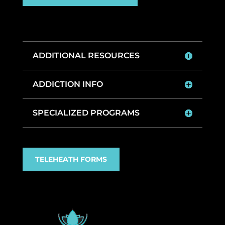
ADDITIONAL RESOURCES
ADDICTION INFO
SPECIALIZED PROGRAMS
TELEHEATH FORMS