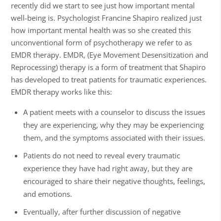
recently did we start to see just how important mental
well-being is. Psychologist Francine Shapiro realized just
how important mental health was so she created this
unconventional form of psychotherapy we refer to as
EMDR therapy. EMDR, (Eye Movement Desensitization and
Reprocessing) therapy is a form of treatment that Shapiro
has developed to treat patients for traumatic experiences.
EMDR therapy works like this:
A patient meets with a counselor to discuss the issues
they are experiencing, why they may be experiencing
them, and the symptoms associated with their issues.
Patients do not need to reveal every traumatic
experience they have had right away, but they are
encouraged to share their negative thoughts, feelings,
and emotions.
Eventually, after further discussion of negative