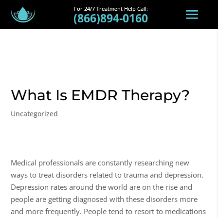
(866)894-0160
What Is EMDR Therapy?
Uncategorized
Medical professionals are constantly researching new
ways to treat disorders related to trauma and depression.
Depression rates around the world are on the rise and
people are getting diagnosed with these disorders more
and more frequently. People tend to resort to medications