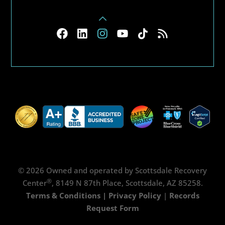
© 2026 Owned and operated by Scottsdale Recovery
®
Center
, 8149 N 87th Place, Scottsdale, AZ 85258.
Terms & Conditions
|
Privacy Policy
|
Records
Request Form