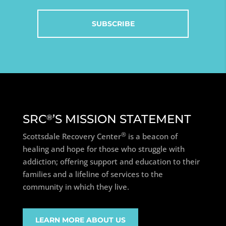
SRC
’S MISSION STATEMENT
®
®
Scottsdale Recovery Center
is a beacon of
healing and hope for those who struggle with
addiction; offering support and education to their
families and a lifeline of services to the
community in which they live.
LEARN MORE ABOUT US