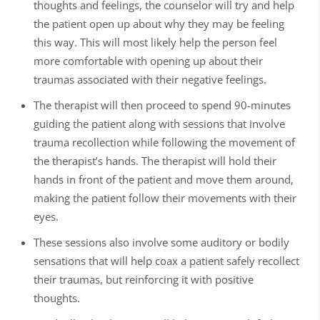
thoughts and feelings, the counselor will try and help
the patient open up about why they may be feeling
this way. This will most likely help the person feel
more comfortable with opening up about their
traumas associated with their negative feelings.
The therapist will then proceed to spend 90-minutes
guiding the patient along with sessions that involve
trauma recollection while following the movement of
the therapist’s hands. The therapist will hold their
hands in front of the patient and move them around,
making the patient follow their movements with their
eyes.
These sessions also involve some auditory or bodily
sensations that will help coax a patient safely recollect
their traumas, but reinforcing it with positive
thoughts.