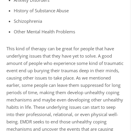
Anxiety Disorders
History of Substance Abuse
Schizophrenia
Other Mental Health Problems
This kind of therapy can be great for people that have
underlying issues that they have yet to solve. A good
amount of people who experience some kind of traumatic
event end up burying their traumas deep in their minds,
causing other issues to take place. As we mentioned
earlier, some people can leave them suppressed for long
periods of time, making them develop unhealthy coping
mechanisms and maybe even developing other unhealthy
habits in life. These underlying issues can start to seep
into their professional, relational, or even physical well-
being. EMDR seeks to end those unhealthy coping
mechanisms and uncover the events that are causing