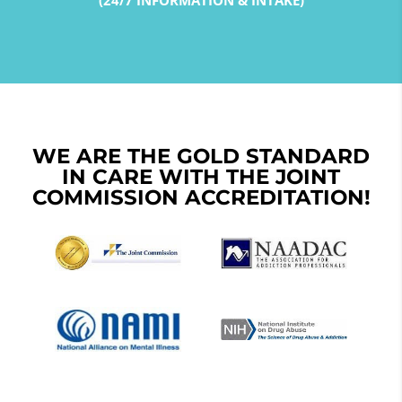
(24/7 INFORMATION & INTAKE)
WE ARE THE GOLD STANDARD
IN CARE WITH THE JOINT
COMMISSION ACCREDITATION!