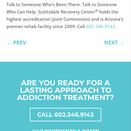
Talk to Someone Who’s Been There. Talk to Someone
®
Who Can Help. Scottsdale Recovery Center
holds the
highest accreditation (Joint Commission) and is Arizona’s
premier rehab facility since 2009. Call
602-346-9142.
←
PREV
NEXT
→
ARE YOU READY FOR A
LASTING APPROACH TO
ADDICTION TREATMENT?
CALL 602.346.9142