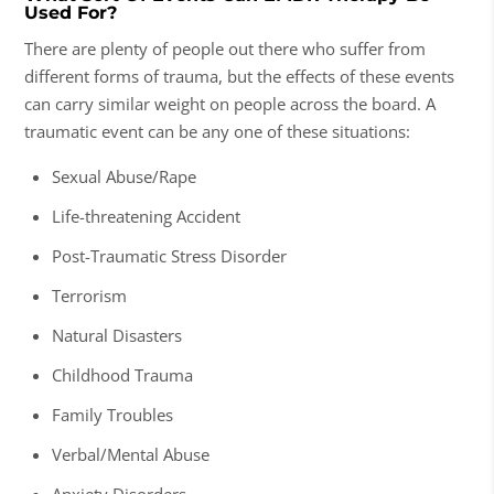
Used For?
There are plenty of people out there who suffer from
different forms of trauma, but the effects of these events
can carry similar weight on people across the board. A
traumatic event can be any one of these situations:
Sexual Abuse/Rape
Life-threatening Accident
Post-Traumatic Stress Disorder
Terrorism
Natural Disasters
Childhood Trauma
Family Troubles
Verbal/Mental Abuse