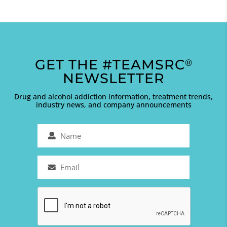
GET THE #TEAMSRC
®
NEWSLETTER
Drug and alcohol addiction information, treatment trends,
industry news, and company announcements
Name
(Required)
Email
(Required)
Captcha