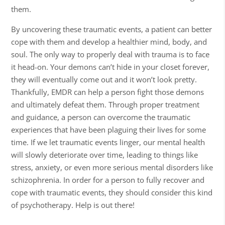
them.
By uncovering these traumatic events, a patient can better
cope with them and develop a healthier mind, body, and
soul. The only way to properly deal with trauma is to face
it head-on. Your demons can’t hide in your closet forever,
they will eventually come out and it won’t look pretty.
Thankfully, EMDR can help a person fight those demons
and ultimately defeat them. Through proper treatment
and guidance, a person can overcome the traumatic
experiences that have been plaguing their lives for some
time. If we let traumatic events linger, our mental health
will slowly deteriorate over time, leading to things like
stress, anxiety, or even more serious mental disorders like
schizophrenia. In order for a person to fully recover and
cope with traumatic events, they should consider this kind
of psychotherapy. Help is out there!