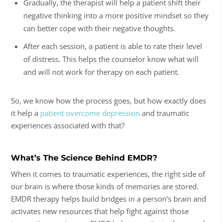
Gradually, the therapist will help a patient shift their
negative thinking into a more positive mindset so they
can better cope with their negative thoughts.
After each session, a patient is able to rate their level
of distress. This helps the counselor know what will
and will not work for therapy on each patient.
So, we know how the process goes, but how exactly does
it help a
patient overcome depression
and traumatic
experiences associated with that?
What’s The Science Behind EMDR?
When it comes to traumatic experiences, the right side of
our brain is where those kinds of memories are stored.
EMDR therapy helps build bridges in a person’s brain and
activates new resources that help fight against those