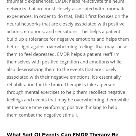
traumatic experiences. EMDR helps re-activate the neural
networks that are most closely associated with traumatic
experiences. In order to do that, EMDR first focuses on the
neural networks that are closely associated with positive
actions, emotions, and sensations. This helps a patient
build up a tolerance for negative emotions and helps them
better fight against overwhelming feelings that may cause
them to feel depressed. EMDR helps a patient reaffirm
themselves with positive cognition and emotions while
also desensitizing them to the events that are closely
associated with their negative emotions. It’s essentially
rehabilitation for the brain. Therapists take a person
through mental exercises to help them recollect negative
feelings and events that may be overwhelming them while
at the same time reinforcing positive thinking to help
them combat the negative stimuli.
What Sort Of Events Can EMDR Therapy Be