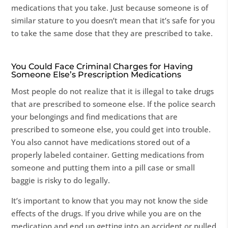
medications that you take. Just because someone is of
similar stature to you doesn’t mean that it’s safe for you
to take the same dose that they are prescribed to take.
You Could Face Criminal Charges for Having
Someone Else’s Prescription Medications
Most people do not realize that it is illegal to take drugs
that are prescribed to someone else. If the police search
your belongings and find medications that are
prescribed to someone else, you could get into trouble.
You also cannot have medications stored out of a
properly labeled container. Getting medications from
someone and putting them into a pill case or small
baggie is risky to do legally.
It’s important to know that you may not know the side
effects of the drugs. If you drive while you are on the
medication and end up getting into an accident or pulled