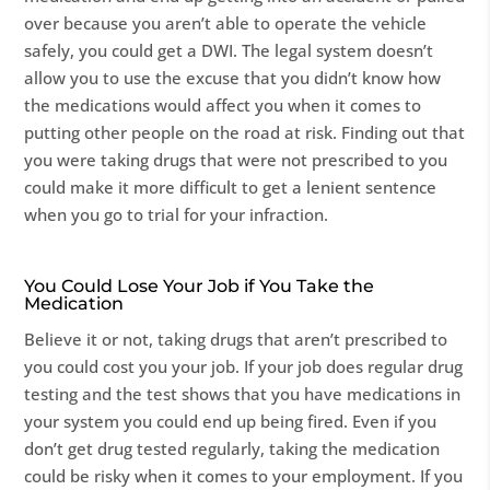
over because you aren’t able to operate the vehicle
safely, you could get a DWI. The legal system doesn’t
allow you to use the excuse that you didn’t know how
the medications would affect you when it comes to
putting other people on the road at risk. Finding out that
you were taking drugs that were not prescribed to you
could make it more difficult to get a lenient sentence
when you go to trial for your infraction.
You Could Lose Your Job if You Take the
Medication
Believe it or not, taking drugs that aren’t prescribed to
you could cost you your job. If your job does regular drug
testing and the test shows that you have medications in
your system you could end up being fired. Even if you
don’t get drug tested regularly, taking the medication
could be risky when it comes to your employment. If you