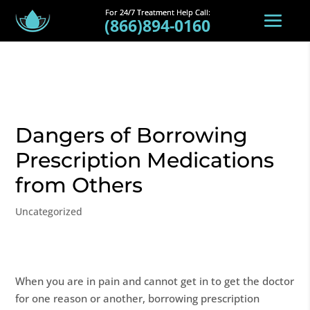
(866)894-0160
Dangers of Borrowing
Prescription Medications
from Others
Uncategorized
When you are in pain and cannot get in to get the doctor
for one reason or another, borrowing prescription