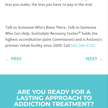
less you make, the less you have to pay in the end.
Talk to Someone Who’s Been There. Talk to Someone
®
Who Can Help. Scottsdale Recovery Center
holds the
highest accreditation (Joint Commission) and is Arizona’s
premier rehab facility since 2009. Call
602-346-9142.
←
PREV
NEXT
→
ARE YOU READY FOR A
LASTING APPROACH TO
ADDICTION TREATMENT?