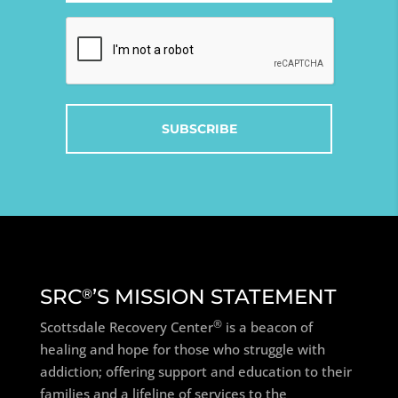
Captcha
SRC
’S MISSION STATEMENT
®
®
Scottsdale Recovery Center
is a beacon of
healing and hope for those who struggle with
addiction; offering support and education to their
families and a lifeline of services to the