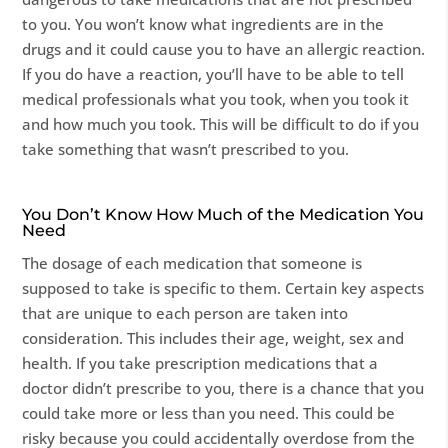
to you. You won’t know what ingredients are in the
drugs and it could cause you to have an allergic reaction.
If you do have a reaction, you’ll have to be able to tell
medical professionals what you took, when you took it
and how much you took. This will be difficult to do if you
take something that wasn’t prescribed to you.
You Don’t Know How Much of the Medication You
Need
The dosage of each medication that someone is
supposed to take is specific to them. Certain key aspects
that are unique to each person are taken into
consideration. This includes their age, weight, sex and
health. If you take prescription medications that a
doctor didn’t prescribe to you, there is a chance that you
could take more or less than you need. This could be
risky because you could accidentally overdose from the