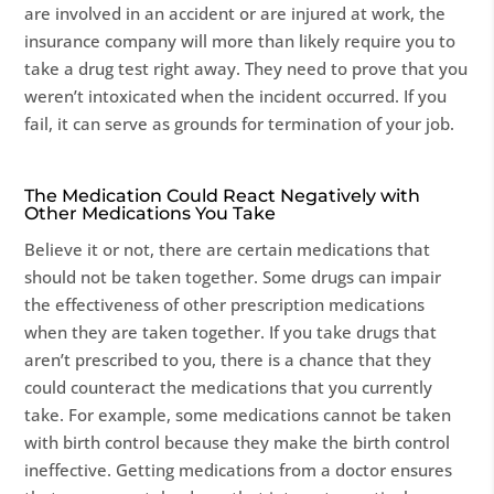
are involved in an accident or are injured at work, the
insurance company will more than likely require you to
take a drug test right away. They need to prove that you
weren’t intoxicated when the incident occurred. If you
fail, it can serve as grounds for termination of your job.
The Medication Could React Negatively with
Other Medications You Take
Believe it or not, there are certain medications that
should not be taken together. Some drugs can impair
the effectiveness of other prescription medications
when they are taken together. If you take drugs that
aren’t prescribed to you, there is a chance that they
could counteract the medications that you currently
take. For example, some medications cannot be taken
with birth control because they make the birth control
ineffective. Getting medications from a doctor ensures