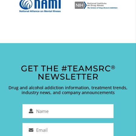
GET THE #TEAMSRC
®
NEWSLETTER
Drug and alcohol addiction information, treatment trends,
industry news, and company announcements
Name
(Required)
Email
(Required)