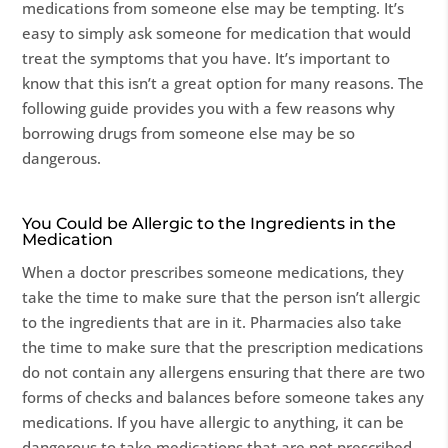
medications from someone else may be tempting. It’s
easy to simply ask someone for medication that would
treat the symptoms that you have. It’s important to
know that this isn’t a great option for many reasons. The
following guide provides you with a few reasons why
borrowing drugs from someone else may be so
dangerous.
You Could be Allergic to the Ingredients in the
Medication
When a doctor prescribes someone medications, they
take the time to make sure that the person isn’t allergic
to the ingredients that are in it. Pharmacies also take
the time to make sure that the prescription medications
do not contain any allergens ensuring that there are two
forms of checks and balances before someone takes any
medications. If you have allergic to anything, it can be
dangerous to take medications that are not prescribed