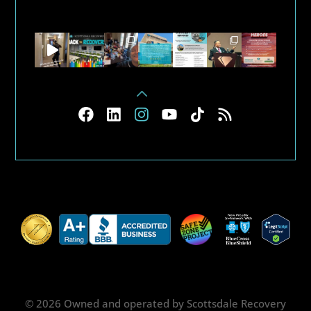
© 2026 Owned and operated by Scottsdale Recovery