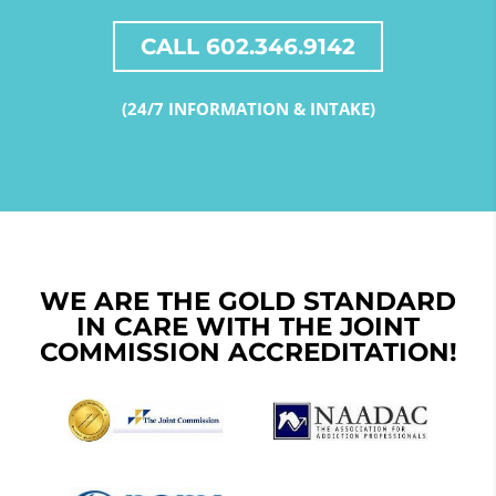
CALL 602.346.9142
(24/7 INFORMATION & INTAKE)
WE ARE THE GOLD STANDARD
IN CARE WITH THE JOINT
COMMISSION ACCREDITATION!