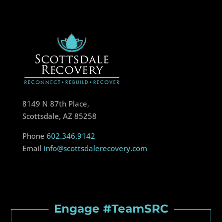
8149 N 87th Place,
Scottsdale, AZ 85258
Phone
602.346.9142
Email
info@scottsdalerecovery.com
Engage #TeamSRC