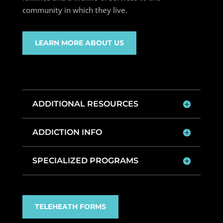
community in which they live.
LEARN MORE ABOUT US
ADDITIONAL RESOURCES
ADDICTION INFO
SPECIALIZED PROGRAMS
TELEHEATH FORMS