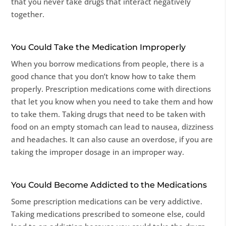
that you never take drugs that interact negatively
together.
You Could Take the Medication Improperly
When you borrow medications from people, there is a
good chance that you don’t know how to take them
properly. Prescription medications come with directions
that let you know when you need to take them and how
to take them. Taking drugs that need to be taken with
food on an empty stomach can lead to nausea, dizziness
and headaches. It can also cause an overdose, if you are
taking the improper dosage in an improper way.
You Could Become Addicted to the Medications
Some prescription medications can be very addictive.
Taking medications prescribed to someone else, could