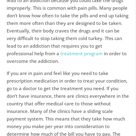
lead to an addiction because you could take the drugs
improperly. This is common with pain pills. Many people
don’t know how often to take the pills and end up taking
them more often than they are designed to be taken.
Eventually, their body craves the drugs and it can be
very difficult to stop taking them cold turkey. This can
lead to an addiction that requires you to get
professional help from a
treatment program
in order to
overcome the addiction.
If you are in pain and feel like you need to take
prescription medication in order to treat your condition,
go to a doctor to get the treatment you need. If you
don’t have insurance, there are clinics everywhere in the
country that offer medical care to those without
insurance. Many of the clinics have a sliding scale
payment system. This means that they take how much
money you make per year into consideration to
determine how much of the bill you have to pay. The