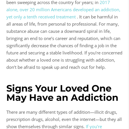
been sweeping across the country for years; in
2017
alone, over 20 million Americans developed an addiction,
yet only a tenth received treatment
. It can be harmful in
all areas of life, from personal to professional. For many,
substance abuse
can cause a downward spiral in life,
bringing an end to one’s career and reputation, which can
significantly decrease the chances of finding a job in the
future and securing a stable livelihood. If you’re concerned
about whether a loved one is struggling with addiction,
don’t be afraid to speak up and reach out for help.
Signs Your Loved One
May Have an Addiction
There are many different types of addition—illicit drugs,
prescription drugs, alcohol, even the internet—but they all
show themselves through similar signs.
If you’re