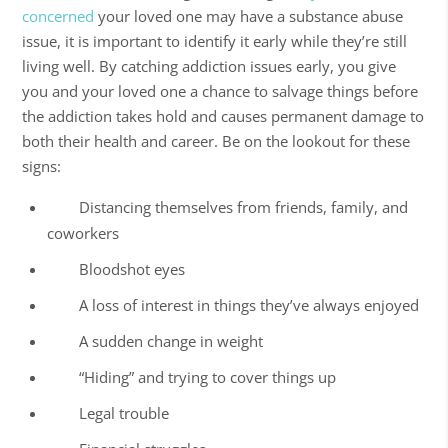
concerned
your loved one may have a
substance abuse
issue, it is important to identify it early while they’re still
living well
. By catching addiction issues early, you give
you and your loved one a chance to salvage things before
the addiction takes hold and causes permanent damage to
both their health and career. Be on the lookout for these
signs:
Distancing themselves from friends, family, and
coworkers
Bloodshot eyes
A loss of interest in things they’ve always enjoyed
A sudden change in weight
“Hiding” and trying to cover things up
Legal trouble