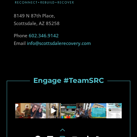
8149 N 87th Place,
Scottsdale, AZ 85258
Phone
602.346.9142
Email
info@scottsdalerecovery.com
Engage #TeamSRC