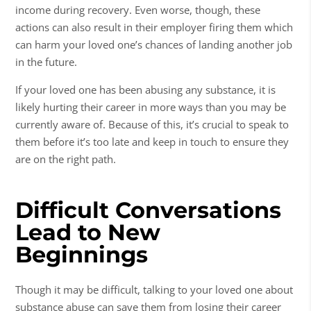
income during recovery. Even worse, though, these
actions can also result in their employer firing them which
can harm your loved one’s chances of landing another job
in the future.
If your loved one has been abusing any substance, it is
likely hurting their career in more ways than you may be
currently aware of. Because of this, it’s crucial to speak to
them before it’s too late and keep in touch to ensure they
are on the right path.
Difficult Conversations
Lead to New
Beginnings
Though it may be difficult, talking to your loved one about
substance abuse
can save them from losing their career