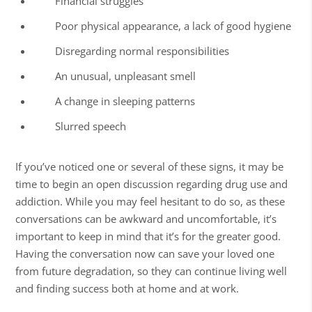
Financial struggles
Poor physical appearance, a lack of good hygiene
Disregarding normal responsibilities
An unusual, unpleasant smell
A change in sleeping patterns
Slurred speech
If you’ve noticed one or several of these signs, it may be
time to begin an open discussion regarding drug use and
addiction. While you may feel hesitant to do so, as these
conversations can be awkward and uncomfortable, it’s
important to keep in mind that it’s for the greater good.
Having the conversation now can save your loved one
from future degradation, so they can continue
living well
and finding success both at home and at work.