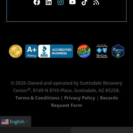
© 2026 Owned and operated by Scottsdale Recovery
®
Center
, 8149 N 87th Place, Scottsdale, AZ 85258.
Terms & Conditions
|
Privacy Policy
|
Records
Request Form
English
▼