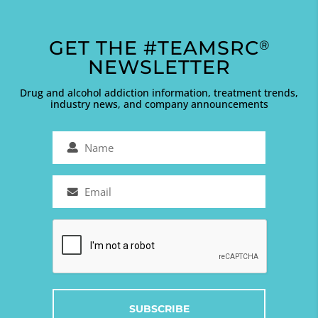
GET THE #TEAMSRC
®
NEWSLETTER
Drug and alcohol addiction information, treatment trends,
industry news, and company announcements
Name
(Required)
Email
(Required)
Captcha