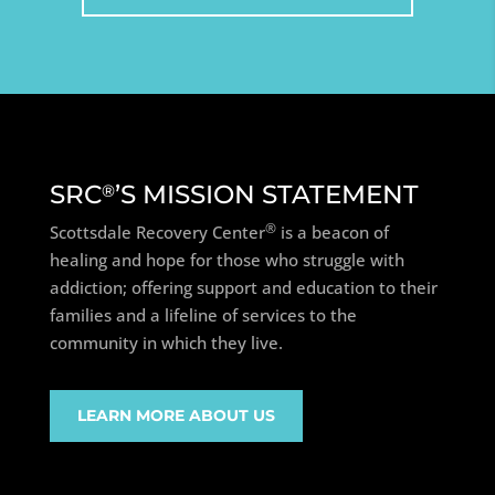
SRC
’S MISSION STATEMENT
®
®
Scottsdale Recovery Center
is a beacon of
healing and hope for those who struggle with
addiction; offering support and education to their
families and a lifeline of services to the
community in which they live.
LEARN MORE ABOUT US