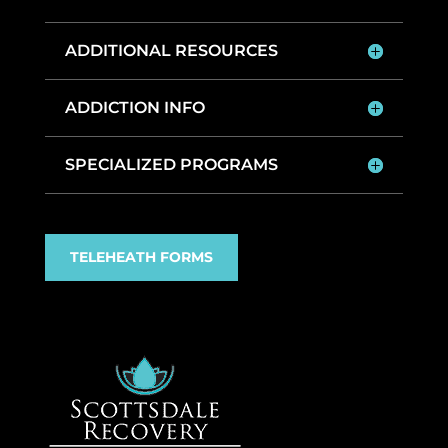
ADDITIONAL RESOURCES
ADDICTION INFO
SPECIALIZED PROGRAMS
TELEHEATH FORMS