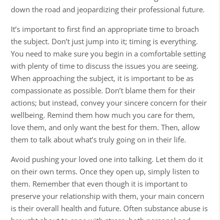
down the road and jeopardizing their professional future.
It’s important to first find an appropriate time to broach
the subject. Don’t just jump into it; timing is everything.
You need to make sure you begin in a comfortable setting
with plenty of time to discuss the issues you are seeing.
When approaching the subject, it is important to be as
compassionate as possible. Don’t blame them for their
actions; but instead, convey your sincere concern for their
wellbeing. Remind them how much you care for them,
love them, and only want the best for them. Then, allow
them to talk about what’s truly going on in their life.
Avoid pushing your loved one into talking. Let them do it
on their own terms. Once they open up, simply listen to
them. Remember that even though it is important to
preserve your relationship with them, your main concern
is their overall health and future. Often substance abuse is