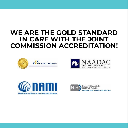
WE ARE THE GOLD STANDARD
IN CARE WITH THE JOINT
COMMISSION ACCREDITATION!