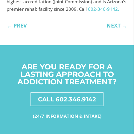
highest accreditation (Joint Commission) and is Arizona’s
premier rehab facility since 2009. Call
602-346-9142.
←
PREV
NEXT
→
ARE YOU READY FOR A
LASTING APPROACH TO
ADDICTION TREATMENT?
CALL 602.346.9142
(24/7 INFORMATION & INTAKE)