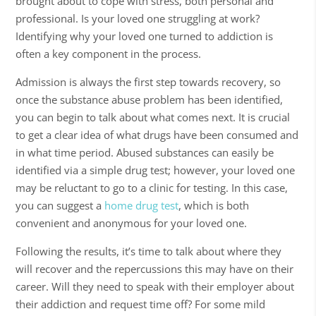
brought about to cope with stress, both personal and
professional. Is your loved one struggling at work?
Identifying why your loved one turned to addiction is
often a key component in the process.
Admission is always the first step towards recovery, so
once the
substance abuse
problem has been identified,
you can begin to talk about what comes next. It is crucial
to get a clear idea of what drugs have been consumed and
in what time period. Abused substances can easily be
identified via a simple drug test; however, your loved one
may be reluctant to go to a clinic for testing. In this case,
you can suggest a
home drug test
, which is both
convenient and anonymous for your loved one.
Following the results, it’s time to talk about where they
will recover and the repercussions this may have on their
career. Will they need to speak with their employer about
their addiction and request time off? For some mild