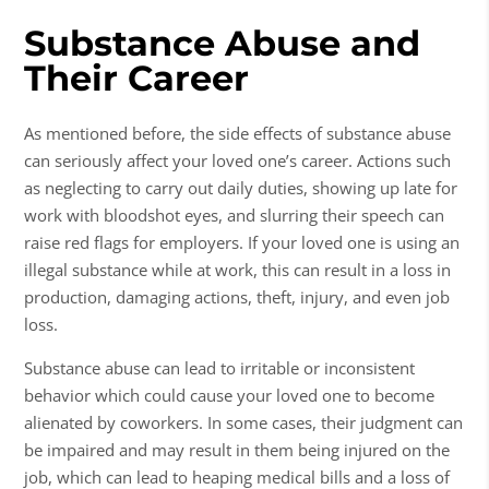
Substance Abuse and
Their Career
As mentioned before, the side effects of
substance abuse
can seriously affect your loved one’s career. Actions such
as neglecting to carry out daily duties, showing up late for
work with bloodshot eyes, and slurring their speech can
raise red flags for employers. If your loved one is using an
illegal substance while at work, this can result in a loss in
production, damaging actions, theft, injury, and even job
loss.
Substance abuse
can lead to irritable or inconsistent
behavior which could cause your loved one to become
alienated by coworkers. In some cases, their judgment can
be impaired and may result in them being injured on the
job, which can lead to heaping medical bills and a loss of