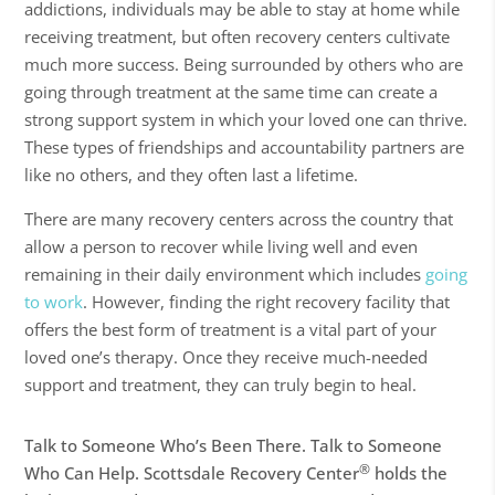
addictions, individuals may be able to stay at home while
receiving treatment, but often recovery centers cultivate
much more success. Being surrounded by others who are
going through treatment at the same time can create a
strong support system in which your loved one can thrive.
These types of friendships and accountability partners are
like no others, and they often last a lifetime.
There are many recovery centers across the country that
allow a person to recover while
living well
and even
remaining in their daily environment which includes
going
to work
. However, finding the right recovery facility that
offers the best form of treatment is a vital part of your
loved one’s therapy. Once they receive much-needed
support and treatment, they can truly begin to heal.
Talk to Someone Who’s Been There. Talk to Someone
®
Who Can Help. Scottsdale Recovery Center
holds the