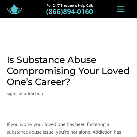
(866)894-0160
Is Substance Abuse
Compromising Your Loved
One’s Career?
signs of addiction
If you worry your loved one has been fostering a
substance abuse
issue, you’re not alone. Addiction has