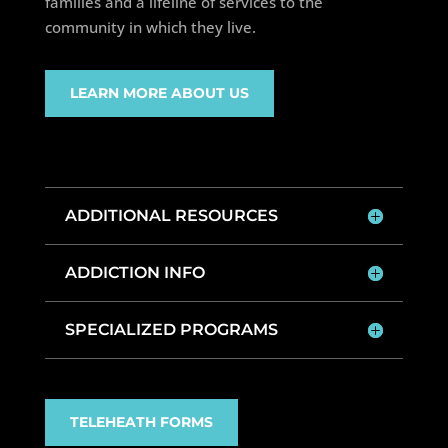
families and a lifeline of services to the
community in which they live.
LEARN MORE ABOUT US
ADDITIONAL RESOURCES
ADDICTION INFO
SPECIALIZED PROGRAMS
TELEHEATH FORMS