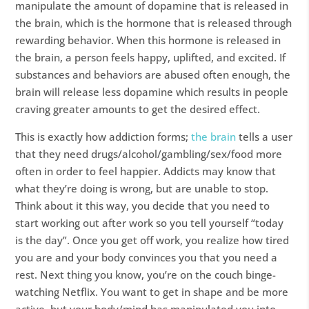
manipulate the amount of dopamine that is released in
the brain, which is the hormone that is released through
rewarding behavior. When this hormone is released in
the brain, a person feels happy, uplifted, and excited. If
substances and behaviors are abused often enough, the
brain will release less dopamine which results in people
craving greater amounts to get the desired effect.
This is exactly how addiction forms;
the brain
tells a user
that they need drugs/alcohol/gambling/sex/food more
often in order to feel happier. Addicts may know that
what they’re doing is wrong, but are unable to stop.
Think about it this way, you decide that you need to
start working out after work so you tell yourself “today
is the day”. Once you get off work, you realize how tired
you are and your body convinces you that you need a
rest. Next thing you know, you’re on the couch binge-
watching Netflix. You want to get in shape and be more