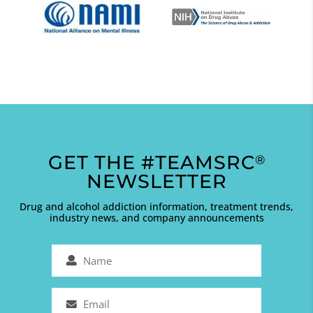
GET THE #TEAMSRC
®
NEWSLETTER
Drug and alcohol addiction information, treatment trends,
industry news, and company announcements
Name
(Required)
Email