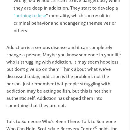
wrong. Many addicts start to live dangerously when
they are deep in addiction. They start to develop a
“nothing to lose
” mentality, which can result in
criminal behavior and endangering themselves or
others.
Addiction is a serious disease and it can completely
change a person. Maybe you know someone in your life
who is struggling with addiction. It may seem hopeless,
but don’t give up on them. Think about what we’ve
discussed today; addiction is the problem, not the
person. Just remember that people struggling with
addiction may be acting selfish, but this is not their
authentic self. Addiction has shaped them into
something that they are not.
Talk to Someone Who’s Been There. Talk to Someone
®
Who Can Help. Scottsdale Recovery Center
holds the