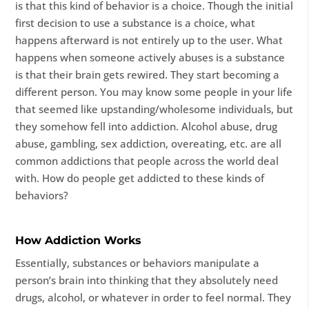
is that this kind of behavior is a choice. Though the initial
first decision to use a substance is a choice, what
happens afterward is not entirely up to the user. What
happens when someone actively abuses is a substance
is that their brain gets rewired. They start becoming a
different person. You may know some people in your life
that seemed like upstanding/wholesome individuals, but
they somehow fell into addiction. Alcohol abuse, drug
abuse, gambling, sex addiction, overeating, etc. are all
common addictions that people across the world deal
with. How do people get addicted to these kinds of
behaviors?
How Addiction Works
Essentially, substances or behaviors manipulate a
person’s brain into thinking that they absolutely need
drugs, alcohol, or whatever in order to feel normal. They