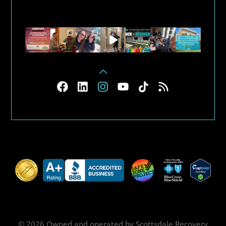
© 2026 Owned and operated by Scottsdale Recovery