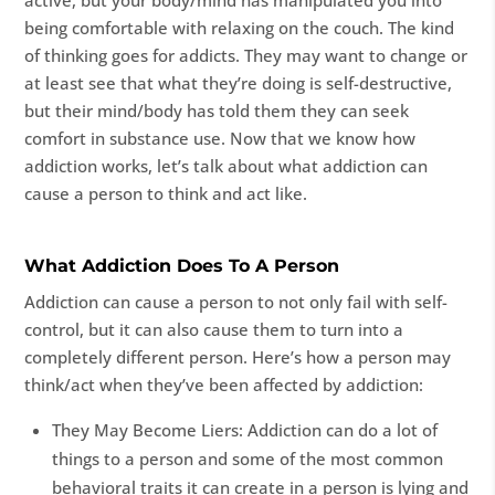
active, but your body/mind has manipulated you into
being comfortable with relaxing on the couch. The kind
of thinking goes for addicts. They may want to change or
at least see that what they’re doing is self-destructive,
but their mind/body has told them they can seek
comfort in substance use. Now that we know how
addiction works, let’s talk about what addiction can
cause a person to think and act like.
What Addiction Does To A Person
Addiction can cause a person to not only fail with self-
control, but it can also cause them to turn into a
completely different person. Here’s how a person may
think/act when they’ve been affected by addiction:
They May Become Liers: Addiction can do a lot of
things to a person and some of the most common
behavioral traits it can create in a person is lying and