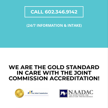
CALL 602.346.9142
(24/7 INFORMATION & INTAKE)
WE ARE THE GOLD STANDARD
IN CARE WITH THE JOINT
COMMISSION ACCREDITATION!