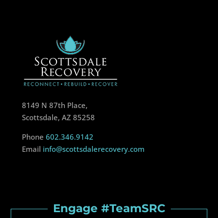
8149 N 87th Place,
Scottsdale, AZ 85258
Phone
602.346.9142
Email
info@scottsdalerecovery.com
Engage #TeamSRC