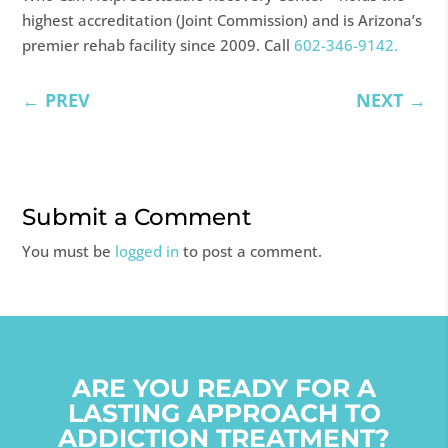
highest accreditation (Joint Commission) and is Arizona’s
premier rehab facility since 2009. Call
602-346-9142.
←
PREV
NEXT
→
Submit a Comment
You must be
logged in
to post a comment.
ARE YOU READY FOR A
LASTING APPROACH TO
ADDICTION TREATMENT?