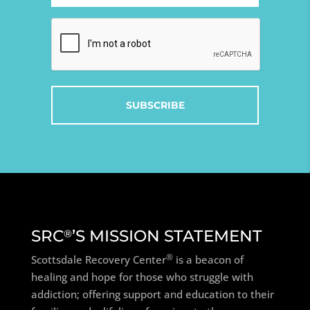
(Required)
Captcha
SRC
’S MISSION STATEMENT
®
®
Scottsdale Recovery Center
is a beacon of
healing and hope for those who struggle with
addiction; offering support and education to their