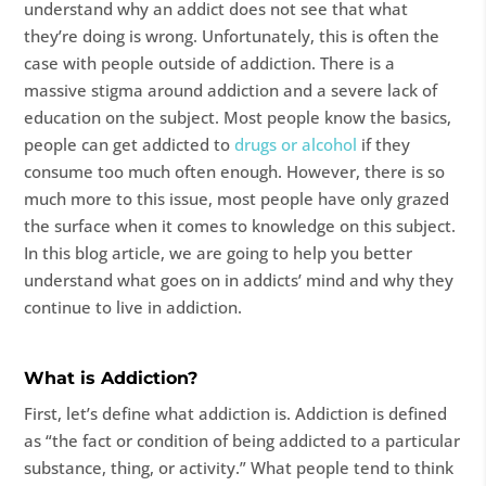
understand why an addict does not see that what
they’re doing is wrong. Unfortunately, this is often the
case with people outside of addiction. There is a
massive stigma around addiction and a severe lack of
education on the subject. Most people know the basics,
people can get addicted to
drugs or alcohol
if they
consume too much often enough. However, there is so
much more to this issue, most people have only grazed
the surface when it comes to knowledge on this subject.
In this blog article, we are going to help you better
understand what goes on in addicts’ mind and why they
continue to live in addiction.
What is Addiction?
First, let’s define what addiction is. Addiction is defined
as “the fact or condition of being addicted to a particular
substance, thing, or activity.” What people tend to think