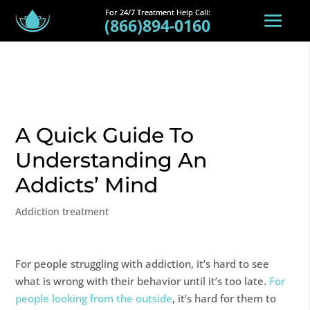
(866)894-0160
A Quick Guide To
Understanding An
Addicts’ Mind
Addiction treatment
For people struggling with addiction, it’s hard to see
what is wrong with their behavior until it’s too late.
For
people looking from the outside
, it’s hard for them to