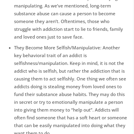
manipulating. As we’ve mentioned, long-term
substance abuse can cause a person to become
someone they aren’t. Oftentimes, those who
struggle with addiction start to lie to friends, family
and loved ones just to save face.
They Become More Selfish/Manipulative: Another
key behavioral trait of an addict is
selfishness/manipulation. Keep in mind, it is not the
addict who is selfish, but rather the addiction that is
causing them to act selfishly. One thing we often see
addicts doing is stealing money from loved ones to
fund their substance abuse habits. They may do this
in secret or try to emotionally manipulate a person
into giving them money to “help out”. Addicts will
often find someone that has a soft heart or someone
that can be easily manipulated into doing what they
want them to do.