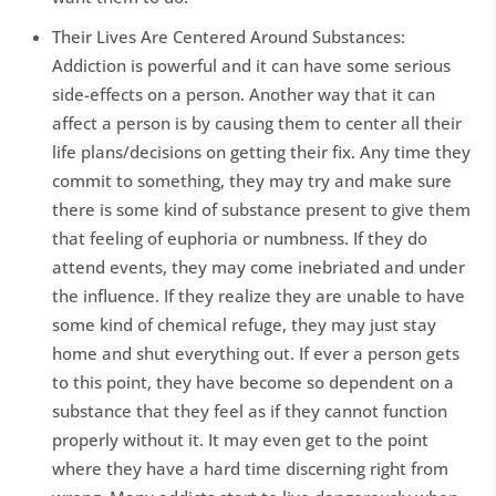
Their Lives Are Centered Around Substances:
Addiction is powerful and it can have some serious
side-effects on a person. Another way that it can
affect a person is by causing them to center all their
life plans/decisions on getting their fix. Any time they
commit to something, they may try and make sure
there is some kind of substance present to give them
that feeling of euphoria or numbness. If they do
attend events, they may come inebriated and under
the influence. If they realize they are unable to have
some kind of chemical refuge, they may just stay
home and shut everything out. If ever a person gets
to this point, they have become so dependent on a
substance that they feel as if they cannot function
properly without it. It may even get to the point
where they have a hard time discerning right from