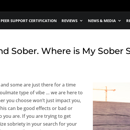
PEER SUPPORT CERTIFICATION
REVIEWS
NEWS & MEDIA
R
nd Sober. Where is My Sober 
 and some are just there for a time
soulmate type of vibe … we are here to
tner you choose won’t just impact you,
 This can be good effects or bad or
 you are. If you are trying to get
itize sobriety in your search for your