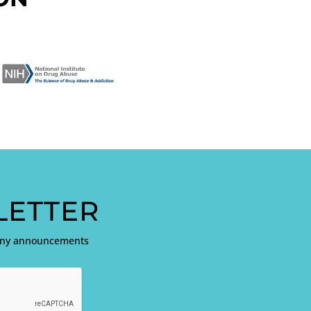
ETTER
pany announcements