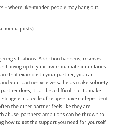
hers – where like-minded people may hang out.
al media posts).
ggering situations. Addiction happens, relapses
 and loving up to your own soulmate boundaries
u are that example to your partner, you can
o and your partner vice versa helps make sobriety
rtner does, it can be a difficult call to make
struggle in a cycle of relapse have codependent
ten the other partner feels like they are
with abuse, partners’ ambitions can be thrown to
ng how to get the support you need for yourself