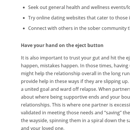
Seek out general health and wellness events/lo
Try online dating websites that cater to those i
Connect with others in the sober community thr
Have your hand on the eject button
It is also important to trust your gut and hit the
happen, mistakes happen. In those times, having
might help the relationship overall in the long ru
provide help in these ways if they are slipping u
a united goal and ward off relapse. When partners 
about where being supportive ends and your bound
relationships. This is where one partner is excess
validated in meeting those needs and “saving” thei
the wayside, spinning them in a spiral down the 
and your loved one.