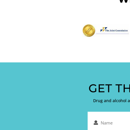
GET T
Drug and alcohol 
Name
(Required)