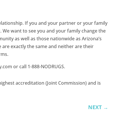
relationship. If you and your partner or your family
r. We want to see you and your family change the
unity as well as those nationwide as Arizona’s
 are exactly the same and neither are their
rms.
ery.com or call 1-888-NODRUGS.
ighest accreditation (Joint Commission) and is
NEXT
→