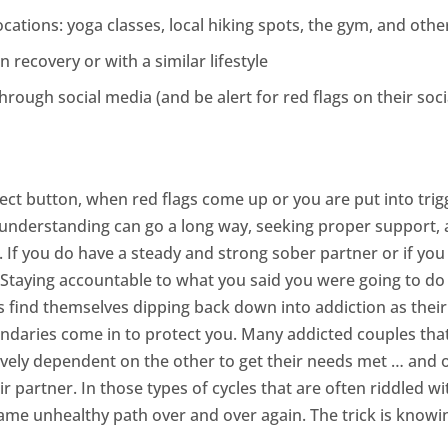
cations: yoga classes, local hiking spots, the gym, and ot
n recovery or with a similar lifestyle
ough social media (and be alert for red flags on their soci
 eject button, when red flags come up or you are put into tri
 understanding can go a long way, seeking proper support,
n. If you do have a steady and strong sober partner or if yo
p. Staying accountable to what you said you were going to d
find themselves dipping back down into addiction as their pa
aries come in to protect you. Many addicted couples that 
ively dependent on the other to get their needs met … and of
r partner. In those types of cycles that are often riddled 
same unhealthy path over and over again. The trick is knowi