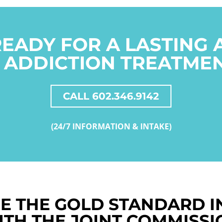
READY FOR A LASTING
 ADDICTION TREATME
CALL 602.346.9142
(24/7 INFORMATION & INTAKE)
E THE GOLD STANDARD I
ITH THE JOINT COMMISSI