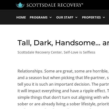
HOME
PROGRAMS
OUR STAFF
PROPERTIES
Tall, Dark, Handsome… a
Scottsdale Recovery Center
,
Self-Love is Selfless
Relationships. Some are great, some are horrible,
and a season but when picking that life-partner, 
tell you it is such an important decision. The par
it will impact everything and have a ripple effect.
simple things that don’t turn out aligning with who
sober or are already living a sober lifestyle, prior