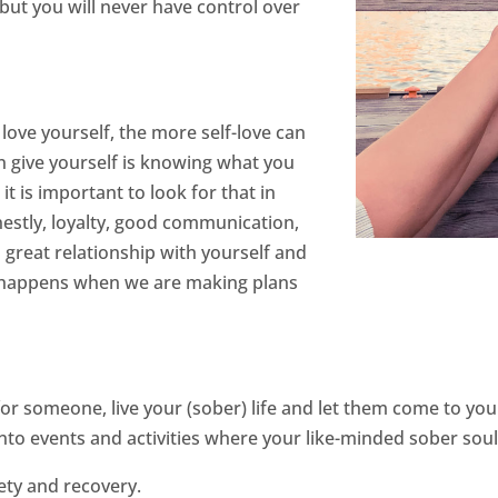
but you will never have control over
ove yourself, the more self-love can
an give yourself is knowing what you
it is important to look for that in
estly, loyalty, good communication,
a great relationship with yourself and
ife happens when we are making plans
ng for someone, live your (sober) life and let them come to y
into events and activities where your like-minded sober soul
ety and recovery.