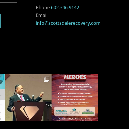
Phone
602.346.9142
Email
info@scottsdalerecovery.com