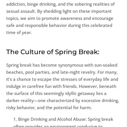
addiction, binge drinking, and the sobering realities of
sexual assault. By shedding light on these important
topics, we aim to promote awareness and encourage
safe and responsible behavior during this celebrated
time of year.
The Culture of Spring Break:
Spring break has become synonymous with sun-soaked
beaches, pool parties, and late-night revelry. For many,
it’s a chance to escape the stresses of everyday life and
indulge in carefree fun with friends. However, beneath
the surface of this seemingly idyllic getaway lies a
darker reality—one characterized by excessive drinking,
risky behavior, and the potential for harm.
Binge Drinking and Alcohol Abuse: Spring break
often provides an environment conducive to