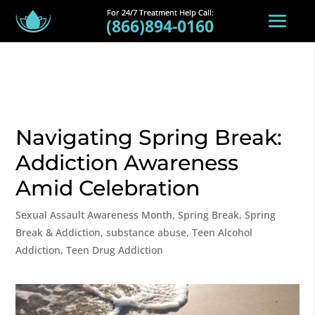
(866)894-0160
Navigating Spring Break:
Addiction Awareness
Amid Celebration
Sexual Assault Awareness Month
,
Spring Break
,
Spring
Break & Addiction
,
substance abuse
,
Teen Alcohol
Addiction
,
Teen Drug Addiction