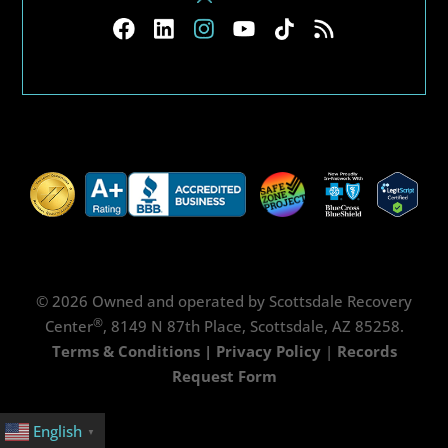
© 2026 Owned and operated by Scottsdale Recovery
®
Center
, 8149 N 87th Place, Scottsdale, AZ 85258.
Terms & Conditions
|
Privacy Policy
|
Records
Request Form
English
▼