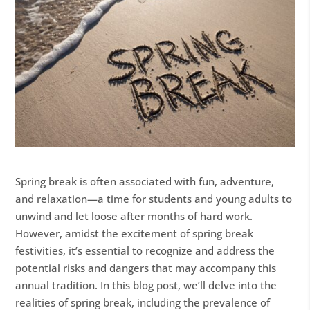
Spring break is often associated with fun, adventure,
and relaxation—a time for students and young adults to
unwind and let loose after months of hard work.
However, amidst the excitement of spring break
festivities, it’s essential to recognize and address the
potential risks and dangers that may accompany this
annual tradition. In this blog post, we’ll delve into the
realities of spring break, including the prevalence of