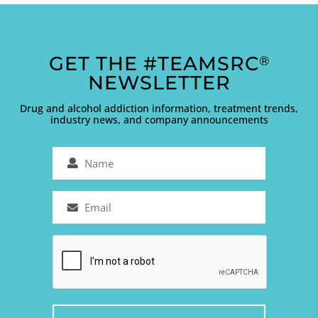
GET THE #TEAMSRC
®
NEWSLETTER
Drug and alcohol addiction information, treatment trends,
industry news, and company announcements
Name
(Required)
Email
(Required)
Captcha