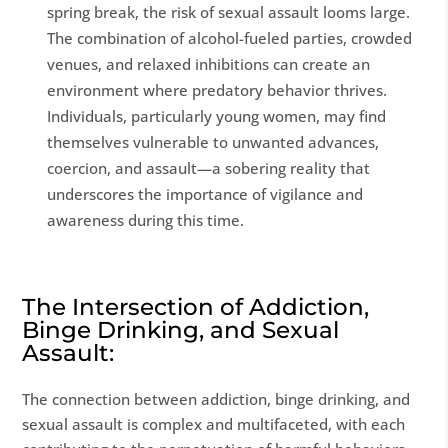
spring break, the risk of sexual assault looms large.
The combination of alcohol-fueled parties, crowded
venues, and relaxed inhibitions can create an
environment where predatory behavior thrives.
Individuals, particularly young women, may find
themselves vulnerable to unwanted advances,
coercion, and assault—a sobering reality that
underscores the importance of vigilance and
awareness during this time.
The Intersection of Addiction,
Binge Drinking, and Sexual
Assault:
The connection between addiction, binge drinking, and
sexual assault is complex and multifaceted, with each