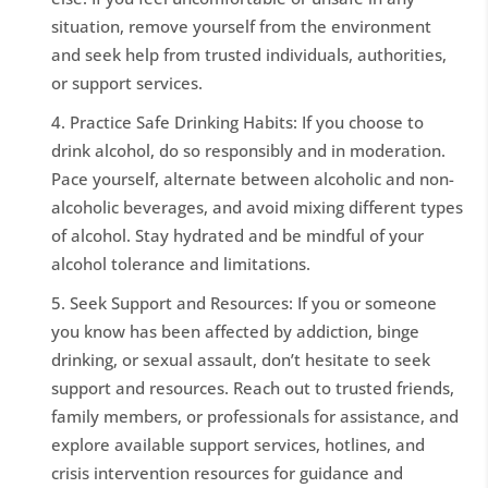
situation, remove yourself from the environment
and seek help from trusted individuals, authorities,
or support services.
Practice Safe Drinking Habits: If you choose to
drink alcohol, do so responsibly and in moderation.
Pace yourself, alternate between alcoholic and non-
alcoholic beverages, and avoid mixing different types
of alcohol. Stay hydrated and be mindful of your
alcohol tolerance and limitations.
Seek Support and Resources: If you or someone
you know has been affected by addiction, binge
drinking, or sexual assault, don’t hesitate to seek
support and resources. Reach out to trusted friends,
family members, or professionals for assistance, and
explore available support services, hotlines, and
crisis intervention resources for guidance and