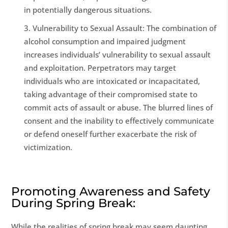
in potentially dangerous situations.
Vulnerability to Sexual Assault: The combination of
alcohol consumption and impaired judgment
increases individuals’ vulnerability to sexual assault
and exploitation. Perpetrators may target
individuals who are intoxicated or incapacitated,
taking advantage of their compromised state to
commit acts of assault or abuse. The blurred lines of
consent and the inability to effectively communicate
or defend oneself further exacerbate the risk of
victimization.
Promoting Awareness and Safety
During Spring Break:
While the realities of spring break may seem daunting,