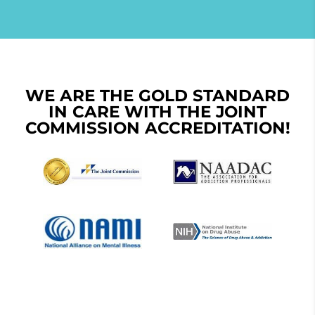
WE ARE THE GOLD STANDARD
IN CARE WITH THE JOINT
COMMISSION ACCREDITATION!