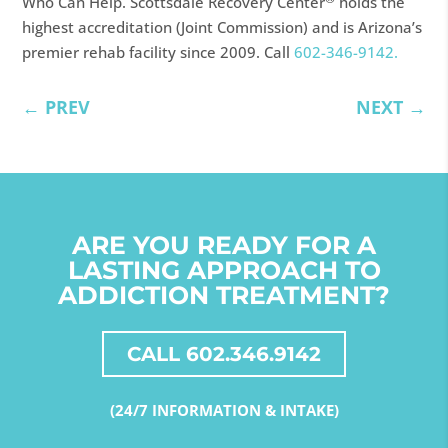
Who Can Help. Scottsdale Recovery Center
holds the
highest accreditation (Joint Commission) and is Arizona’s
premier rehab facility since 2009. Call
602-346-9142.
←
PREV
NEXT
→
ARE YOU READY FOR A
LASTING APPROACH TO
ADDICTION TREATMENT?
CALL 602.346.9142
(24/7 INFORMATION & INTAKE)