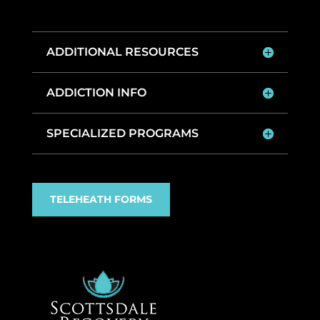
ADDITIONAL RESOURCES
ADDICTION INFO
SPECIALIZED PROGRAMS
TELEHEATH FORMS