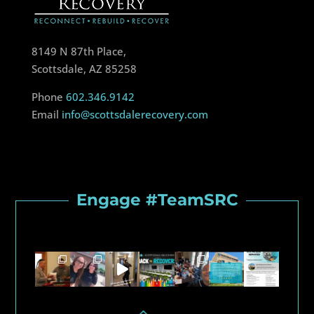
8149 N 87th Place,
Scottsdale, AZ 85258
Phone
602.346.9142
Email
info@scottsdalerecovery.com
Engage #TeamSRC