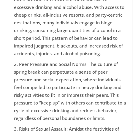
excessive drinking and alcohol abuse. With access to
cheap drinks, all-inclusive resorts, and party-centric
destinations, many individuals engage in binge
drinking, consuming large quantities of alcohol in a
short period. This pattern of behavior can lead to
impaired judgment, blackouts, and increased risk of
accidents, injuries, and alcohol poisoning.
Peer Pressure and Social Norms: The culture of
spring break can perpetuate a sense of peer
pressure and social expectation, where individuals
feel compelled to participate in heavy drinking and
risky activities to fit in or impress their peers. This
pressure to “keep up” with others can contribute to a
cycle of excessive drinking and reckless behavior,
regardless of personal boundaries or limits.
Risks of Sexual Assault: Amidst the festivities of