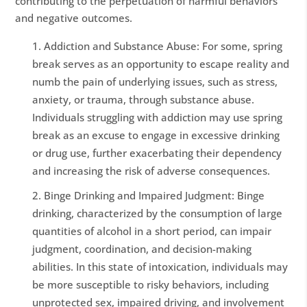
contributing to the perpetuation of harmful behaviors
and negative outcomes.
Addiction and Substance Abuse: For some, spring
break serves as an opportunity to escape reality and
numb the pain of underlying issues, such as stress,
anxiety, or trauma, through substance abuse.
Individuals struggling with addiction may use spring
break as an excuse to engage in excessive drinking
or drug use, further exacerbating their dependency
and increasing the risk of adverse consequences.
Binge Drinking and Impaired Judgment: Binge
drinking, characterized by the consumption of large
quantities of alcohol in a short period, can impair
judgment, coordination, and decision-making
abilities. In this state of intoxication, individuals may
be more susceptible to risky behaviors, including
unprotected sex, impaired driving, and involvement