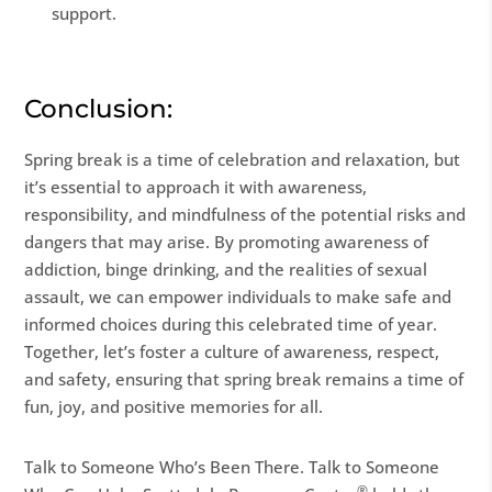
support.
Conclusion:
Spring break is a time of celebration and relaxation, but
it’s essential to approach it with awareness,
responsibility, and mindfulness of the potential risks and
dangers that may arise. By promoting awareness of
addiction, binge drinking, and the realities of sexual
assault, we can empower individuals to make safe and
informed choices during this celebrated time of year.
Together, let’s foster a culture of awareness, respect,
and safety, ensuring that spring break remains a time of
fun, joy, and positive memories for all.
Talk to Someone Who’s Been There. Talk to Someone
®