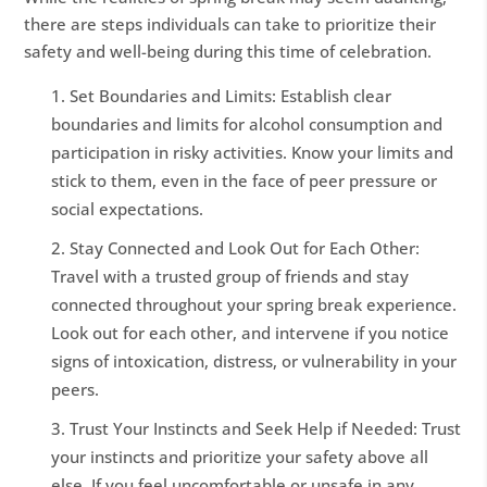
there are steps individuals can take to prioritize their
safety and well-being during this time of celebration.
Set Boundaries and Limits: Establish clear
boundaries and limits for alcohol consumption and
participation in risky activities. Know your limits and
stick to them, even in the face of peer pressure or
social expectations.
Stay Connected and Look Out for Each Other:
Travel with a trusted group of friends and stay
connected throughout your spring break experience.
Look out for each other, and intervene if you notice
signs of intoxication, distress, or vulnerability in your
peers.
Trust Your Instincts and Seek Help if Needed: Trust
your instincts and prioritize your safety above all
else. If you feel uncomfortable or unsafe in any