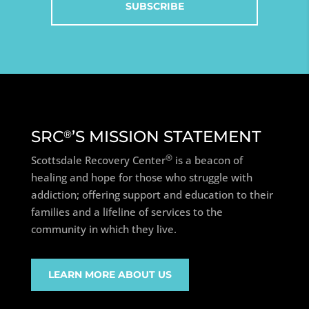
SRC
’S MISSION STATEMENT
®
®
Scottsdale Recovery Center
is a beacon of
healing and hope for those who struggle with
addiction; offering support and education to their
families and a lifeline of services to the
community in which they live.
LEARN MORE ABOUT US