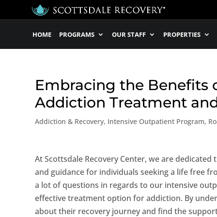
HOME
PROGRAMS
OUR STAFF
PROPERTIES
Embracing the Benefits o
Addiction Treatment an
Addiction & Recovery
,
Intensive Outpatient Program
,
Ro
At Scottsdale Recovery Center, we are dedicated
and guidance for individuals seeking a life free f
a lot of questions in regards to our intensive out
effective treatment option for addiction. By und
about their recovery journey and find the support