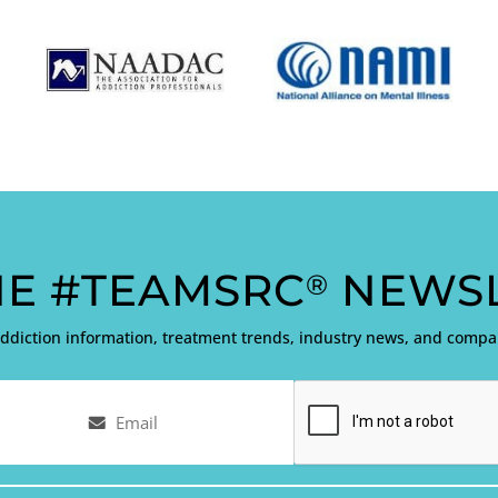
HE #TEAMSRC
NEWSL
®
addiction information, treatment trends, industry news, and com
Email
Captcha
(Required)