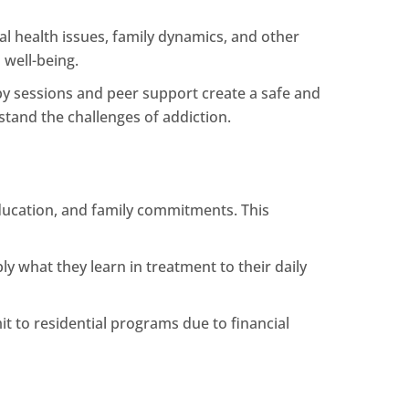
l health issues, family dynamics, and other
 well-being.
 sessions and peer support create a safe and
tand the challenges of addiction.
 education, and family commitments. This
ly what they learn in treatment to their daily
it to residential programs due to financial