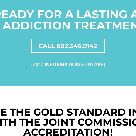
READY FOR A LASTING
 ADDICTION TREATME
CALL 602.346.9142
(24/7 INFORMATION & INTAKE)
E THE GOLD STANDARD I
ITH THE JOINT COMMISSI
ACCREDITATION!