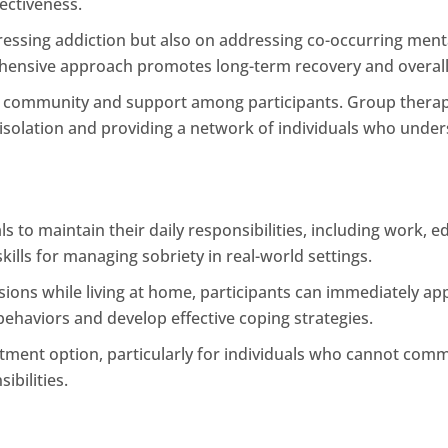
ectiveness.
ressing addiction but also on addressing co-occurring menta
ehensive approach promotes long-term recovery and overall
f community and support among participants. Group therapy
isolation and providing a network of individuals who unders
als to maintain their daily responsibilities, including work,
kills for managing sobriety in real-world settings.
sions while living at home, participants can immediately app
e behaviors and develop effective coping strategies.
eatment option, particularly for individuals who cannot comm
ibilities.