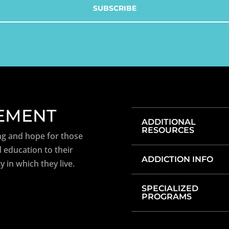
TEMENT
ADDITIONAL
RESOURCES
ng and hope for those
 education to their
ADDICTION INFO
y in which they live.
SPECIALIZED
PROGRAMS