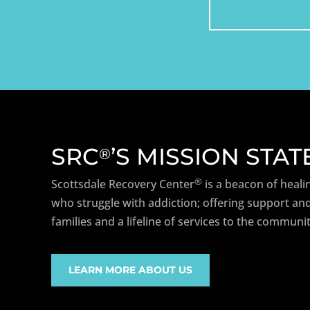
SRC
’S MISSION STA
®
®
Scottsdale Recovery Center
is a beacon of heali
who struggle with addiction; offering support and
families and a lifeline of services to the communit
LEARN MORE ABOUT US