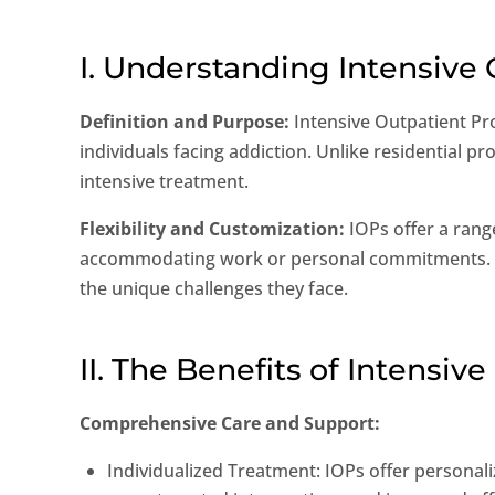
I. Understanding Intensive
Definition and Purpose:
Intensive Outpatient Pr
individuals facing addiction. Unlike residential pr
intensive treatment.
Flexibility and Customization:
IOPs offer a rang
accommodating work or personal commitments. Tre
the unique challenges they face.
II. The Benefits of Intensi
Comprehensive Care and Support:
Individualized Treatment: IOPs offer personali