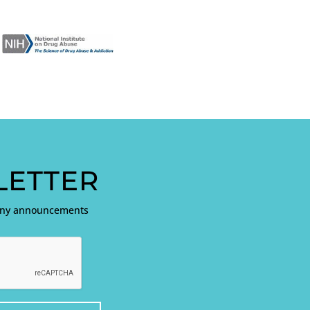
ETTER
pany announcements