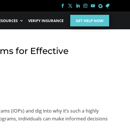
ESOURCES
VERIFY INSURANCE
GET HELP NOW
ms for Effective
ams (IOPs) and dig into why it’s such a highly
rograms, individuals can make informed decisions