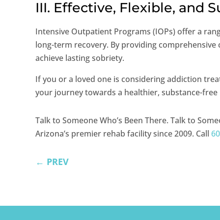
III. Effective, Flexible, and 
Intensive Outpatient Programs (IOPs) offer a rang
long-term recovery. By providing comprehensive ca
achieve lasting sobriety.
If you or a loved one is considering addiction tr
your journey towards a healthier, substance-free l
Talk to Someone Who’s Been There. Talk to Some
Arizona’s premier rehab facility since 2009. Call
60
←
PREV