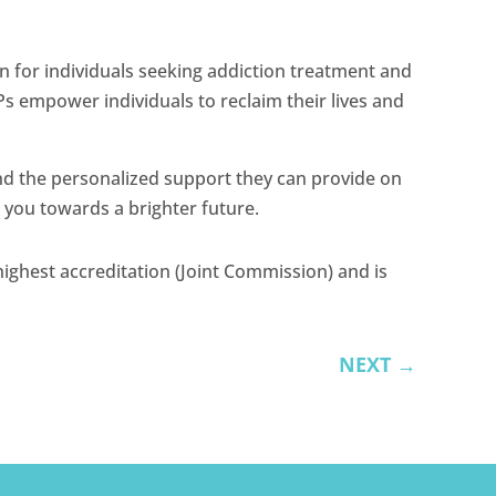
n for individuals seeking addiction treatment and
Ps empower individuals to reclaim their lives and
and the personalized support they can provide on
e you towards a brighter future.
ighest accreditation (Joint Commission) and is
NEXT
→