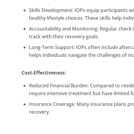
Skills Development: IOPs equip participants w
healthy lifestyle choices. These skills help i
Accountability and Monitoring: Regular check-i
track with their recovery goals.
Long-Term Support: IOPs often include afterc
helps individuals navigate the challenges of m
Cost-Effectiveness:
Reduced Financial Burden: Compared to residen
require intensive treatment but have limited f
Insurance Coverage: Many insurance plans prov
recovery.