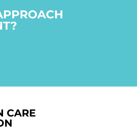
 APPROACH
NT?
N CARE
ON