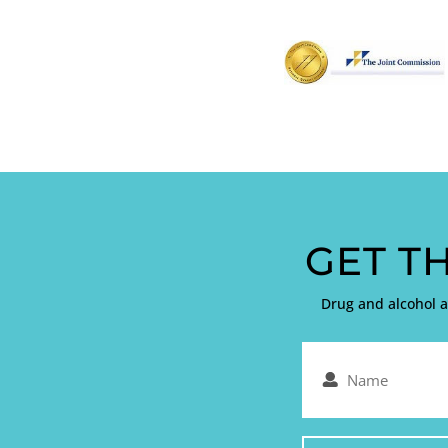
GET T
Drug and alcohol 
Name
(Required)