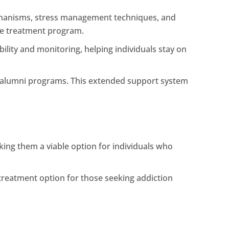
mechanisms, stress management techniques, and
the treatment program.
ility and monitoring, helping individuals stay on
d alumni programs. This extended support system
ing them a viable option for individuals who
treatment option for those seeking addiction