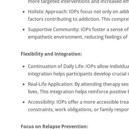
more targeted interventions and increased eff
Holistic Approach: IOPs focus not only on add
factors contributing to addiction. This compr
Supportive Community: IOPs foster a sense o
empathetic environment, reducing feelings of 
Flexibility and Integration:
Continuation of Daily Life: IOPs allow individu
integration helps participants develop crucial s
Real-Life Application: By attending therapy ses
lives. This integration helps reinforce positiv
Accessibility: IOPs offer a more accessible tr
constraints, work obligations, or family respons
Focus on Relapse Prevention: