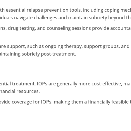
ith essential relapse prevention tools, including coping 
ndividuals navigate challenges and maintain sobriety beyond 
ns, drug testing, and counseling sessions provide accountab
are support, such as ongoing therapy, support groups, an
aintaining sobriety post-treatment.
tial treatment, IOPs are generally more cost-effective, mak
inancial resources.
ide coverage for IOPs, making them a financially feasible 