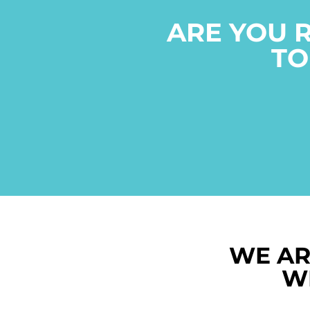
ARE YOU 
TO
WE AR
W