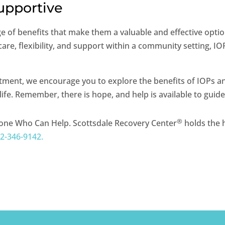
Supportive
e of benefits that make them a valuable and effective optio
re, flexibility, and support within a community setting, IO
eatment, we encourage you to explore the benefits of IOPs 
ife. Remember, there is hope, and help is available to guid
®
one Who Can Help. Scottsdale Recovery Center
holds the h
2-346-9142.