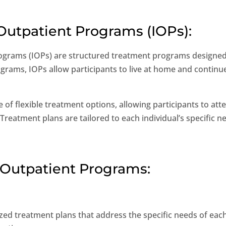
 Outpatient Programs (IOPs):
ograms (IOPs) are structured treatment programs designed
ograms, IOPs allow participants to live at home and continue 
e of flexible treatment options, allowing participants to a
atment plans are tailored to each individual’s specific n
ve Outpatient Programs:
zed treatment plans that address the specific needs of each