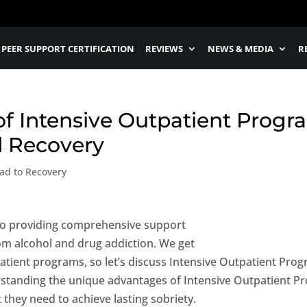
PEER SUPPORT CERTIFICATION
REVIEWS
NEWS & MEDIA
R
f Intensive Outpatient Progra
d Recovery
ad to Recovery
 to providing comprehensive support
rom alcohol and drug addiction. We get
patient programs, so let’s discuss Intensive Outpatient Progr
erstanding the unique advantages of Intensive Outpatient P
 they need to achieve lasting sobriety.