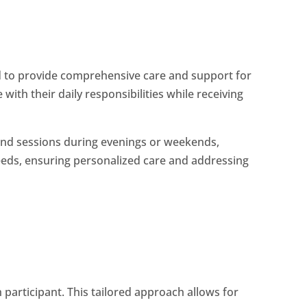
 to provide comprehensive care and support for
with their daily responsibilities while receiving
ttend sessions during evenings or weekends,
eeds, ensuring personalized care and addressing
 participant. This tailored approach allows for