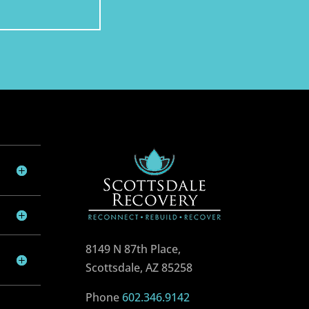
8149 N 87th Place,
Scottsdale, AZ 85258
Phone
602.346.9142