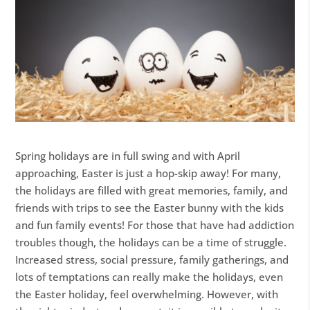
Spring holidays are in full swing and with April
approaching, Easter is just a hop-skip away! For many,
the holidays are filled with great memories, family, and
friends with trips to see the Easter bunny with the kids
and fun family events! For those that have had addiction
troubles though, the holidays can be a time of struggle.
Increased stress, social pressure, family gatherings, and
lots of temptations can really make the holidays, even
the Easter holiday, feel overwhelming. However, with