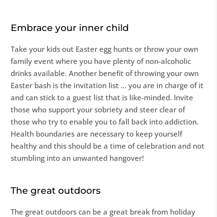
Embrace your inner child
Take your kids out Easter egg hunts or throw your own
family event where you have plenty of non-alcoholic
drinks available. Another benefit of throwing your own
Easter bash is the invitation list … you are in charge of it
and can stick to a guest list that is like-minded. Invite
those who support your sobriety and steer clear of
those who try to enable you to fall back into addiction.
Health boundaries are necessary to keep yourself
healthy and this should be a time of celebration and not
stumbling into an unwanted hangover!
The great outdoors
The great outdoors can be a great break from holiday