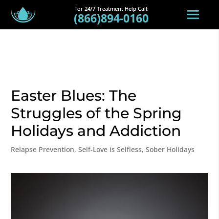
(866)894-0160
Easter Blues: The
Struggles of the Spring
Holidays and Addiction
Relapse Prevention
,
Self-Love is Selfless
,
Sober Holidays