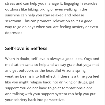
stress and can help you manage it. Engaging in exercise
outdoors like hiking, biking or even walking in the
sunshine can help you stay relaxed and release
serotonin. This can promote relaxation so it’s a good
way to go on days when you are feeling anxiety or even
depressed.
Self-love is Selfless
When in doubt, self-love is always a good idea. Yoga and
meditation can also help and we say grab that yoga mat
and get outdoors as the beautiful Arizona spring
weather beams into full effect! If there is a time you feel
like you might relapse back into drinking or drugs, get
support! You do not have to go at temptations alone
and talking with your support system can help you put
your sobriety back into perspective.