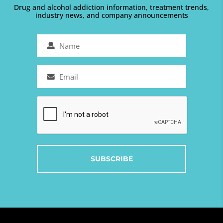
Drug and alcohol addiction information, treatment trends,
industry news, and company announcements
Name
(Required)
Email
(Required)
Captcha