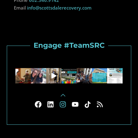
Phone
602.346.9142
Email
info@scottsdalerecovery.com
Engage #TeamSRC