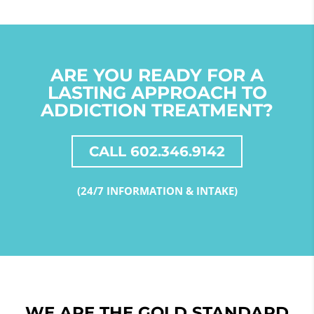
ARE YOU READY FOR A
LASTING APPROACH TO
ADDICTION TREATMENT?
CALL 602.346.9142
(24/7 INFORMATION & INTAKE)
WE ARE THE GOLD STANDARD