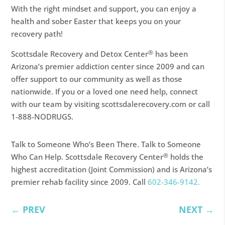
With the right mindset and support, you can enjoy a
health and sober Easter that keeps you on your
recovery path!
®
Scottsdale Recovery and Detox Center
has been
Arizona’s premier addiction center since 2009 and can
offer support to our community as well as those
nationwide. If you or a loved one need help, connect
with our team by visiting scottsdalerecovery.com or call
1-888-NODRUGS.
Talk to Someone Who’s Been There. Talk to Someone
®
Who Can Help. Scottsdale Recovery Center
holds the
highest accreditation (Joint Commission) and is Arizona’s
premier rehab facility since 2009. Call
602-346-9142.
←
PREV
NEXT
→