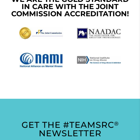
IN CARE WITH THE JOINT
COMMISSION ACCREDITATION!
GET THE #TEAMSRC
®
NEWSLETTER