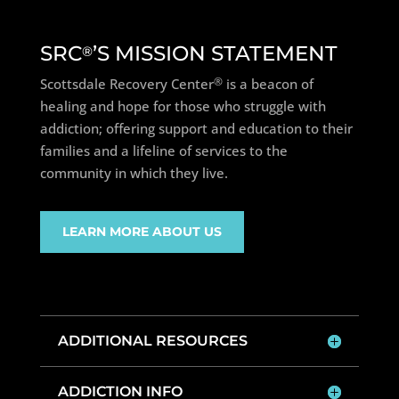
SRC
’S MISSION STATEMENT
®
®
Scottsdale Recovery Center
is a beacon of
healing and hope for those who struggle with
addiction; offering support and education to their
families and a lifeline of services to the
community in which they live.
LEARN MORE ABOUT US
ADDITIONAL RESOURCES
ADDICTION INFO