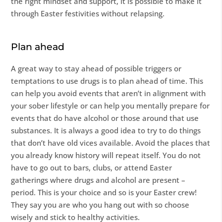
the right mindset and support, it is possible to make it
through Easter festivities without relapsing.
Plan ahead
A great way to stay ahead of possible triggers or
temptations to use drugs is to plan ahead of time. This
can help you avoid events that aren’t in alignment with
your sober lifestyle or can help you mentally prepare for
events that do have alcohol or those around that use
substances. It is always a good idea to try to do things
that don’t have old vices available. Avoid the places that
you already know history will repeat itself. You do not
have to go out to bars, clubs, or attend Easter
gatherings where drugs and alcohol are present –
period. This is your choice and so is your Easter crew!
They say you are who you hang out with so choose
wisely and stick to healthy activities.