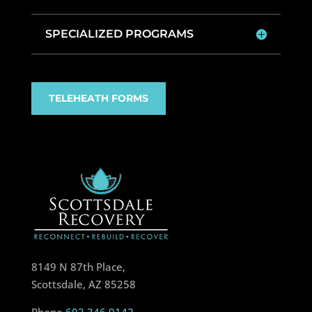
SPECIALIZED PROGRAMS
TELEHEATH FORMS
8149 N 87th Place,
Scottsdale, AZ 85258