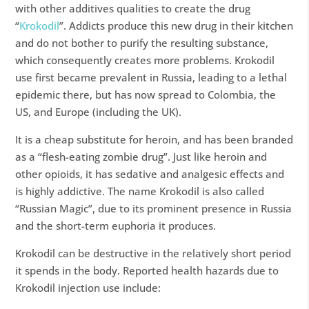
with other additives qualities to create the drug
“
Krokodil
”. Addicts produce this new drug in their kitchen
and do not bother to purify the resulting substance,
which consequently creates more problems. Krokodil
use first became prevalent in Russia, leading to a lethal
epidemic there, but has now spread to Colombia, the
US, and Europe (including the UK).
It is a cheap substitute for heroin, and has been branded
as a “flesh-eating zombie drug”. Just like heroin and
other opioids, it has sedative and analgesic effects and
is highly addictive. The name Krokodil is also called
“Russian Magic”, due to its prominent presence in Russia
and the short-term euphoria it produces.
Krokodil can be destructive in the relatively short period
it spends in the body. Reported health hazards due to
Krokodil injection use include: