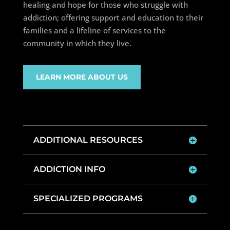
healing and hope for those who struggle with
addiction; offering support and education to their
families and a lifeline of services to the
community in which they live.
LEARN MORE ABOUT US
ADDITIONAL RESOURCES
ADDICTION INFO
SPECIALIZED PROGRAMS