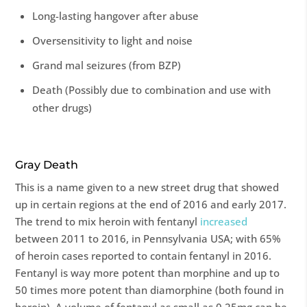
Long-lasting hangover after abuse
Oversensitivity to light and noise
Grand mal seizures (from BZP)
Death (Possibly due to combination and use with
other drugs)
Gray Death
This is a name given to a new street drug that showed
up in certain regions at the end of 2016 and early 2017.
The trend to mix heroin with fentanyl
increased
between 2011 to 2016, in Pennsylvania USA; with 65%
of heroin cases reported to contain fentanyl in 2016.
Fentanyl is way more potent than morphine and up to
50 times more potent than diamorphine (both found in