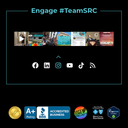
Engage #TeamSRC