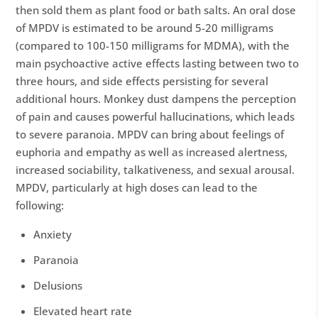
then sold them as plant food or bath salts. An oral dose
of MPDV is estimated to be around 5-20 milligrams
(compared to 100-150 milligrams for MDMA), with the
main psychoactive active effects lasting between two to
three hours, and side effects persisting for several
additional hours. Monkey dust dampens the perception
of pain and causes powerful hallucinations, which leads
to severe paranoia. MPDV can bring about feelings of
euphoria and empathy as well as increased alertness,
increased sociability, talkativeness, and sexual arousal.
MPDV, particularly at high doses can lead to the
following:
Anxiety
Paranoia
Delusions
Elevated heart rate