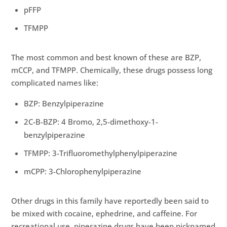
pFFP
TFMPP
The most common and best known of these are BZP,
mCCP, and TFMPP. Chemically, these drugs possess long
complicated names like:
BZP: Benzylpiperazine
2C-B-BZP: 4 Bromo, 2,5-dimethoxy-1-
benzylpiperazine
TFMPP: 3-Trifluoromethylphenylpiperazine
mCPP: 3-Chlorophenylpiperazine
Other drugs in this family have reportedly been said to
be mixed with cocaine, ephedrine, and caffeine. For
recreational use, piperazine drugs have been nicknamed