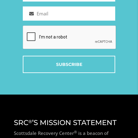
Email
(Required)
Captcha
SRC
’S MISSION STATEMENT
®
®
Scottsdale Recovery Center
is a beacon of