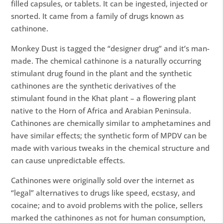
filled capsules, or tablets. It can be ingested, injected or
snorted. It came from a family of drugs known as
cathinone.
Monkey Dust is tagged the “designer drug” and it’s man-
made. The chemical cathinone is a naturally occurring
stimulant drug found in the plant and the synthetic
cathinones are the synthetic derivatives of the
stimulant found in the Khat plant – a flowering plant
native to the Horn of Africa and Arabian Peninsula.
Cathinones are chemically similar to amphetamines and
have similar effects; the synthetic form of MPDV can be
made with various tweaks in the chemical structure and
can cause unpredictable effects.
Cathinones were originally sold over the internet as
“legal” alternatives to drugs like speed, ecstasy, and
cocaine; and to avoid problems with the police, sellers
marked the cathinones as not for human consumption,