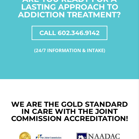
LASTING APPROACH TO
ADDICTION TREATMENT?
CALL 602.346.9142
(24/7 INFORMATION & INTAKE)
WE ARE THE GOLD STANDARD
IN CARE WITH THE JOINT
COMMISSION ACCREDITATION!