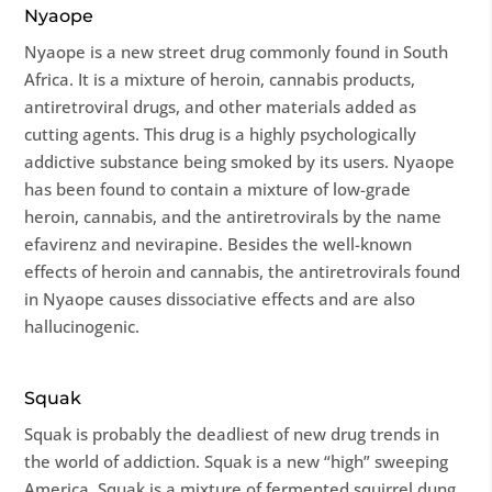
Nyaope
Nyaope is a new street drug commonly found in South
Africa. It is a mixture of heroin, cannabis products,
antiretroviral drugs, and other materials added as
cutting agents. This drug is a highly psychologically
addictive substance being smoked by its users. Nyaope
has been found to contain a mixture of low-grade
heroin, cannabis, and the antiretrovirals by the name
efavirenz and nevirapine. Besides the well-known
effects of heroin and cannabis, the antiretrovirals found
in Nyaope causes dissociative effects and are also
hallucinogenic.
Squak
Squak is probably the deadliest of new drug trends in
the world of addiction. Squak is a new “high” sweeping
America. Squak is a mixture of fermented squirrel dung