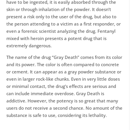
have to be ingested, it is easily absorbed through the
skin or through inhalation of the powder. It doesn’t
present a risk only to the user of the drug, but also to
the person attending to a victim as a first responder, or
even a forensic scientist analyzing the drug. Fentanyl
mixed with heroin presents a potent drug that is
extremely dangerous.
The name of the drug “Gray Death” comes from its color
and its power. The color is often compared to concrete
or cement. It can appear as a gray powder substance or
even in larger rock-like chunks. Even in very little doses
or minimal contact, the drug’s effects are serious and
can include immediate overdose. Gray Death is
addictive. However, the potency is so great that many
users do not receive a second chance. No amount of the
substance is safe to use, considering its lethality.