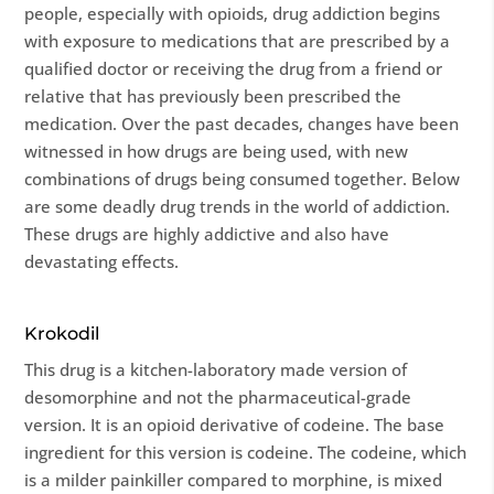
people, especially with opioids, drug addiction begins
with exposure to medications that are prescribed by a
qualified doctor or receiving the drug from a friend or
relative that has previously been prescribed the
medication. Over the past decades, changes have been
witnessed in how drugs are being used, with new
combinations of drugs being consumed together. Below
are some deadly drug trends in the world of addiction.
These drugs are highly addictive and also have
devastating effects.
Krokodil
This drug is a kitchen-laboratory made version of
desomorphine and not the pharmaceutical-grade
version. It is an opioid derivative of codeine. The base
ingredient for this version is codeine. The codeine, which
is a milder painkiller compared to morphine, is mixed