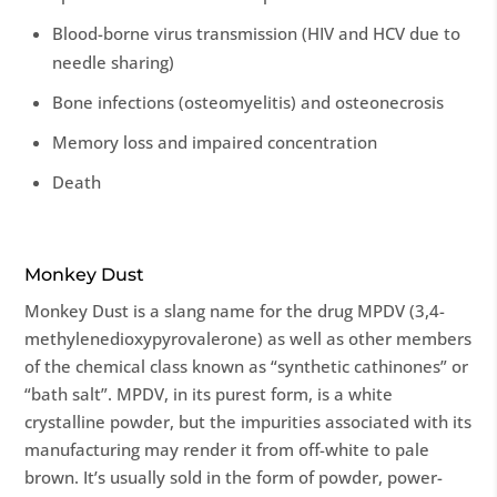
Blood-borne virus transmission (HIV and HCV due to
needle sharing)
Bone infections (osteomyelitis) and osteonecrosis
Memory loss and impaired concentration
Death
Monkey Dust
Monkey Dust is a slang name for the drug MPDV (3,4-
methylenedioxypyrovalerone) as well as other members
of the chemical class known as “synthetic cathinones” or
“bath salt”. MPDV, in its purest form, is a white
crystalline powder, but the impurities associated with its
manufacturing may render it from off-white to pale
brown. It’s usually sold in the form of powder, power-