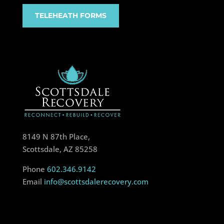
TELEHEATH FORMS
8149 N 87th Place,
Scottsdale, AZ 85258
Phone
602.346.9142
Email
info@scottsdalerecovery.com