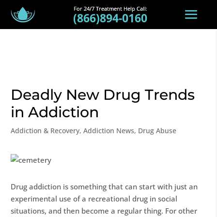
(866)894-0160
Deadly New Drug Trends
in Addiction
Addiction & Recovery
,
Addiction News
,
Drug Abuse
Drug addiction is something that can start with just an
experimental use of a recreational drug in social
situations, and then become a regular thing. For other