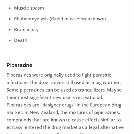
Muscle spasm
Rhabdomyolysis (Rapid muscle breakdown)
Brain injury
Death
Piperazine
Piperazines were originally used to fight parasitic
infections. The drug is even still used as a pig wormer.
Some piperazines can be used as tranquilizers. Maybe
their most significant new use is recreational.
Piperazines are “designer drugs” in the European drug
market. In New Zealand, the mixtures of piperazines,
compounds that are known to cause effects similar to
ecstasy, entered the drug market as a legal alternative