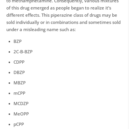
to methamphetamine. Consequently, various mixtures
of this drug emerged as people began to realize it’s
different effects. This piperazine class of drugs may be
sold individually or in combinations and sometimes sold
under a misleading name such as:
BZP
2C-B-BZP
CDPP
DBZP
MBZP
mCPP
MCDZP
MeOPP
pCPP