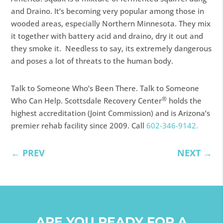
and Draino. It’s becoming very popular among those in
wooded areas, especially Northern Minnesota. They mix
it together with battery acid and draino, dry it out and
they smoke it. Needless to say, its extremely dangerous
and poses a lot of threats to the human body.
Talk to Someone Who’s Been There. Talk to Someone
®
Who Can Help. Scottsdale Recovery Center
holds the
highest accreditation (Joint Commission) and is Arizona’s
premier rehab facility since 2009. Call
602-346-9142.
←
PREV
NEXT
→
ARE YOU READY FOR A