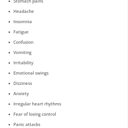
Stomach pains
Headache
Insomnia
Fatigue
Confusion
Vomiting
Irritability
Emotional swings
Dizziness
Anxiety
Irregular heart rhythms
Fear of losing control
Panic attacks