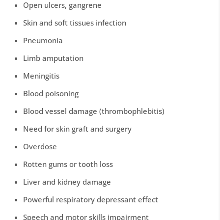
Open ulcers, gangrene
Skin and soft tissues infection
Pneumonia
Limb amputation
Meningitis
Blood poisoning
Blood vessel damage (thrombophlebitis)
Need for skin graft and surgery
Overdose
Rotten gums or tooth loss
Liver and kidney damage
Powerful respiratory depressant effect
Speech and motor skills impairment