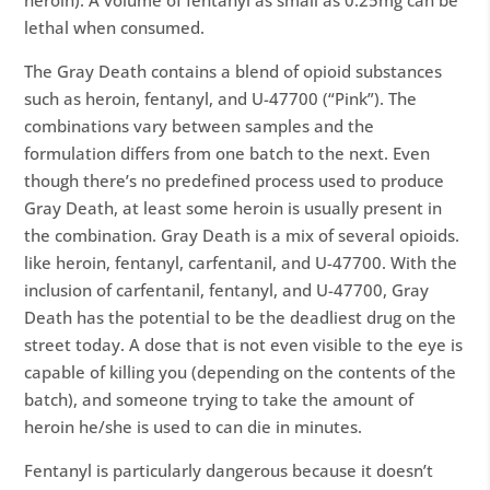
heroin). A volume of fentanyl as small as 0.25mg can be
lethal when consumed.
The Gray Death contains a blend of opioid substances
such as heroin, fentanyl, and U-47700 (“Pink”). The
combinations vary between samples and the
formulation differs from one batch to the next. Even
though there’s no predefined process used to produce
Gray Death, at least some heroin is usually present in
the combination. Gray Death is a mix of several opioids.
like heroin, fentanyl, carfentanil, and U-47700. With the
inclusion of carfentanil, fentanyl, and U-47700, Gray
Death has the potential to be the deadliest drug on the
street today. A dose that is not even visible to the eye is
capable of killing you (depending on the contents of the
batch), and someone trying to take the amount of
heroin he/she is used to can die in minutes.
Fentanyl is particularly dangerous because it doesn’t