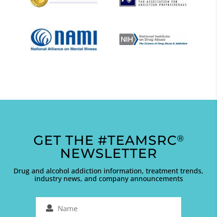
GET THE #TEAMSRC
®
NEWSLETTER
Drug and alcohol addiction information, treatment trends,
industry news, and company announcements
Name
(Required)