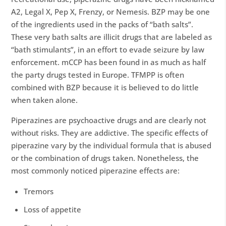
A2, Legal X, Pep X, Frenzy, or Nemesis. BZP may be one
of the ingredients used in the packs of “bath salts”.
These very bath salts are illicit drugs that are labeled as
“bath stimulants”, in an effort to evade seizure by law
enforcement. mCCP has been found in as much as half
the party drugs tested in Europe. TFMPP is often
combined with BZP because it is believed to do little
when taken alone.
Piperazines are psychoactive drugs and are clearly not
without risks. They are addictive. The specific effects of
piperazine vary by the individual formula that is abused
or the combination of drugs taken. Nonetheless, the
most commonly noticed piperazine effects are:
Tremors
Loss of appetite