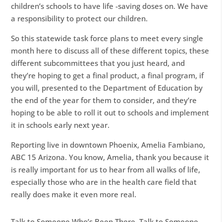
children’s schools to have life -saving doses on. We have
a responsibility to protect our children.
So this statewide task force plans to meet every single
month here to discuss all of these different topics, these
different subcommittees that you just heard, and
they’re hoping to get a final product, a final program, if
you will, presented to the Department of Education by
the end of the year for them to consider, and they’re
hoping to be able to roll it out to schools and implement
it in schools early next year.
Reporting live in downtown Phoenix, Amelia Fambiano,
ABC 15 Arizona. You know, Amelia, thank you because it
is really important for us to hear from all walks of life,
especially those who are in the health care field that
really does make it even more real.
Talk to Someone Who’s Been There. Talk to Someone