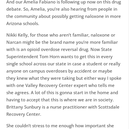
And our Amelia Fabiano is following up now on this drug
debate. So, Amelia, you’re also hearing from people in
the community about possibly getting naloxone in more
Arizona schools.
Nikki Kelly, for those who aren’t familiar, naloxone or
Narcan might be the brand name you’re more familiar
with is an opioid overdose reversal drug. Now State
Superintendent Tom Horn wants to get this in every
single school across our state in case a student or really
anyone on campus overdoses by accident or maybe
they knew what they were taking but either way I spoke
with one Valley Recovery Center expert who tells me
she agrees. A lot of this is gonna start in the home and
having to accept that this is where we are in society.
Brittany Sunbury is a nurse practitioner with Scottsdale
Recovery Center.
She couldn’t stress to me enough how important she