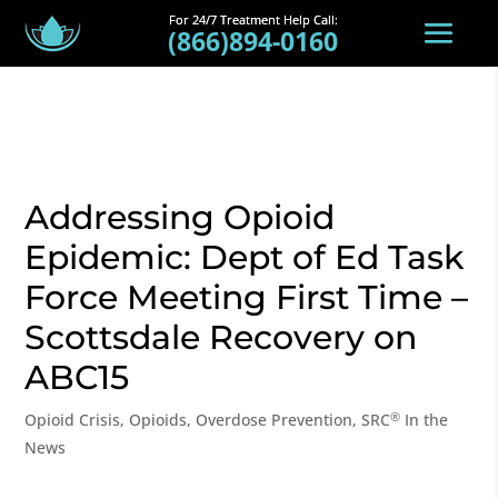
(866)894-0160
Addressing Opioid
Epidemic: Dept of Ed Task
Force Meeting First Time –
Scottsdale Recovery on
ABC15
®
Opioid Crisis
,
Opioids
,
Overdose Prevention
,
SRC
In the
News