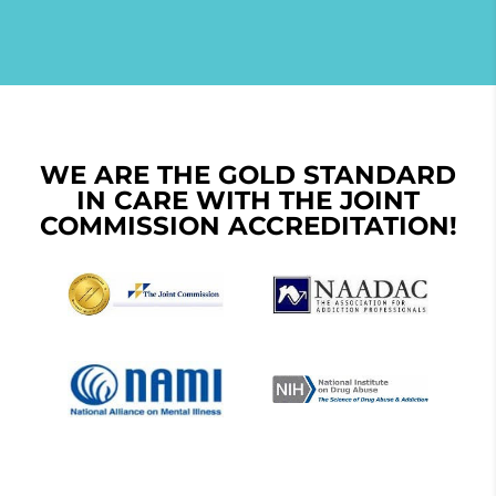
WE ARE THE GOLD STANDARD
IN CARE WITH THE JOINT
COMMISSION ACCREDITATION!