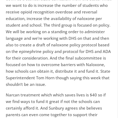
we want to do is increase the number of students who
receive opioid recognition overdose and reversal
education, increase the availability of naloxone per
student and school. The third group is focused on policy.
We will be working on a standing order to administer
language and we’re working with DHS on that and then
also to create a draft of naloxone policy protocol based
on the epinephrine policy and protocol for DHS and ADA
for their consideration. And the final subcommittee is
focused on how to overcome barriers with Naloxone,
how schools can obtain it, distribute it and fund it. State
Superintendent Tom Horn though saying this week that
shouldn’t be an issue.
Narcan treatment which which saves lives is $40 so if
we find ways to fund it great if not the schools can
certainly afford it. And Sunbury agrees she believes
parents can even come together to support their