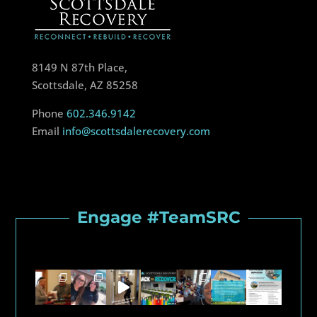
8149 N 87th Place,
Scottsdale, AZ 85258
Phone
602.346.9142
Email
info@scottsdalerecovery.com
Engage #TeamSRC