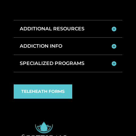
ADDITIONAL RESOURCES
ADDICTION INFO
SPECIALIZED PROGRAMS
TELEHEATH FORMS