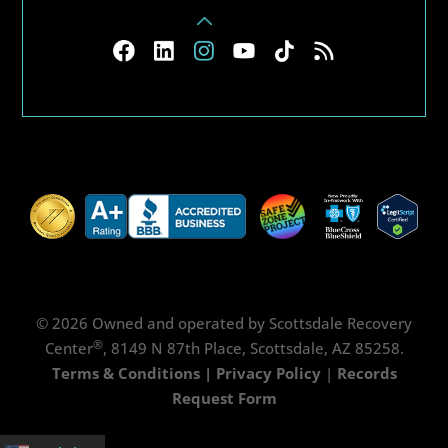
© 2026 Owned and operated by Scottsdale Recovery
®
Center
, 8149 N 87th Place, Scottsdale, AZ 85258.
Terms & Conditions
|
Privacy Policy
|
Records
Request Form