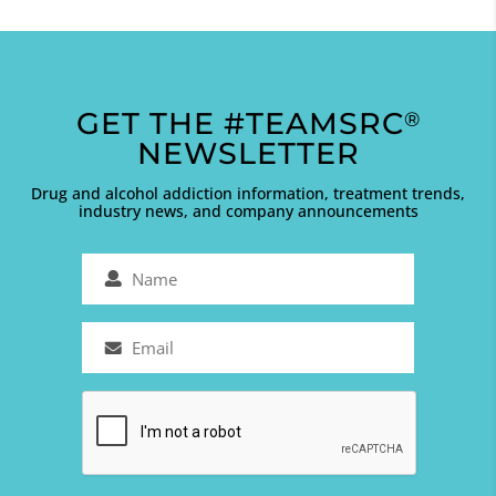
GET THE #TEAMSRC
®
NEWSLETTER
Drug and alcohol addiction information, treatment trends,
industry news, and company announcements
Name
(Required)
Email
(Required)
Captcha