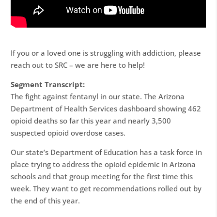
If you or a loved one is struggling with addiction, please
reach out to SRC – we are here to help!
Segment Transcript:
The fight against fentanyl in our state. The Arizona
Department of Health Services dashboard showing 462
opioid deaths so far this year and nearly 3,500
suspected opioid overdose cases.
Our state’s Department of Education has a task force in
place trying to address the opioid epidemic in Arizona
schools and that group meeting for the first time this
week. They want to get recommendations rolled out by
the end of this year.