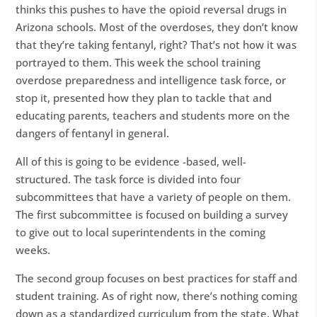
thinks this pushes to have the opioid reversal drugs in
Arizona schools. Most of the overdoses, they don’t know
that they’re taking fentanyl, right? That’s not how it was
portrayed to them. This week the school training
overdose preparedness and intelligence task force, or
stop it, presented how they plan to tackle that and
educating parents, teachers and students more on the
dangers of fentanyl in general.
All of this is going to be evidence -based, well-
structured. The task force is divided into four
subcommittees that have a variety of people on them.
The first subcommittee is focused on building a survey
to give out to local superintendents in the coming
weeks.
The second group focuses on best practices for staff and
student training. As of right now, there’s nothing coming
down as a standardized curriculum from the state. What