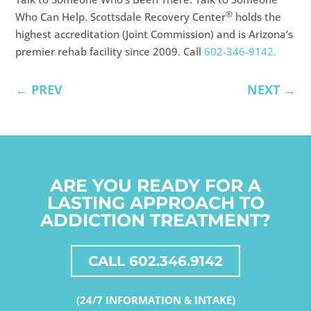
®
Who Can Help. Scottsdale Recovery Center
holds the
highest accreditation (Joint Commission) and is Arizona’s
premier rehab facility since 2009. Call
602-346-9142.
←
PREV
NEXT
→
ARE YOU READY FOR A
LASTING APPROACH TO
ADDICTION TREATMENT?
CALL 602.346.9142
(24/7 INFORMATION & INTAKE)