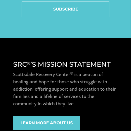
SRC
’S MISSION STATEMENT
®
®
Scottsdale Recovery Center
is a beacon of
healing and hope for those who struggle with
addiction; offering support and education to their
families and a lifeline of services to the
community in which they live.
LEARN MORE ABOUT US