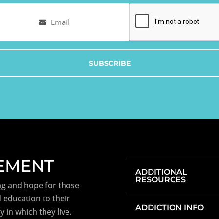
Email
Captcha
(Required)
TEMENT
ADDITIONAL
RESOURCES
ng and hope for those
 education to their
ADDICTION INFO
y in which they live.