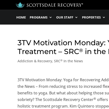
HOME
PROGRAMS
OUR STAFF
PROPERTIES
3TV Motivation Monday: Y
Treatment – SRC
in the
®
®
Addiction & Recovery
,
SRC
In the News
3TV Motivation Monday: Yoga for Recovering Addi
the News – From reducing stress to increased flexib
benefits to yoga. But what about helping those s
®
sobriety? The Scottsdale Recovery Center
offers 
holistic treatment program. Kim Quintero stopped