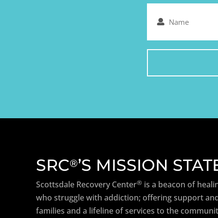
Name
(Required)
SRC
’S MISSION STA
®
®
Scottsdale Recovery Center
is a beacon of heali
who struggle with addiction; offering support and
families and a lifeline of services to the communit