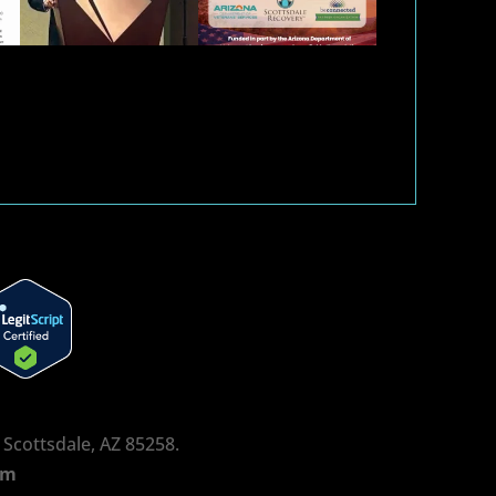
, Scottsdale, AZ 85258.
rm