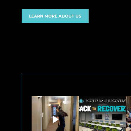
LEARN MORE ABOUT US