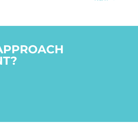
 APPROACH
NT?