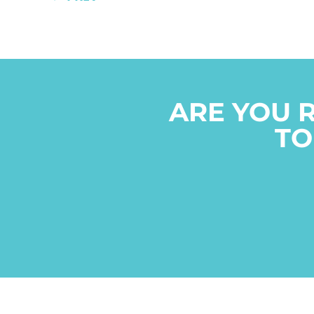
ARE YOU 
TO