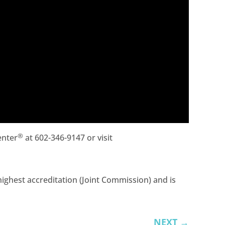
®
enter
at 602-346-9147 or visit
ighest accreditation (Joint Commission) and is
NEXT
→