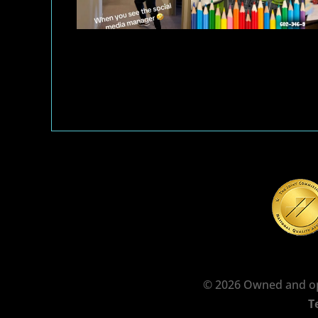
© 2026 Owned and op
T