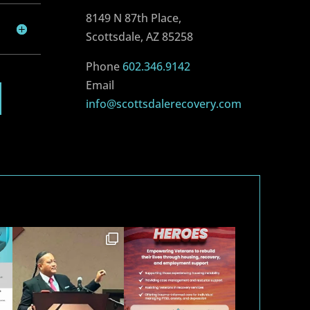
8149 N 87th Place,
Scottsdale, AZ 85258
Phone
602.346.9142
Email
info@scottsdalerecovery.com