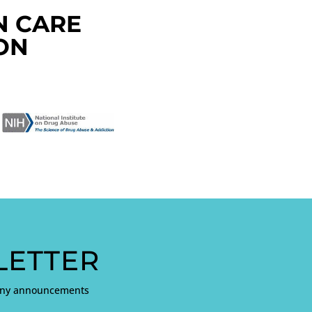
N CARE
ON
ETTER
pany announcements