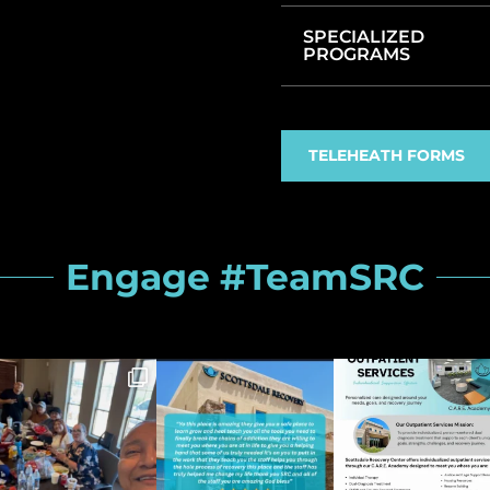
SPECIALIZED
PROGRAMS
TELEHEATH FORMS
Engage #TeamSRC