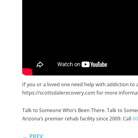
If you or a loved one need help with addiction to
https://scottsdalerecovery.com for more informa
Talk to Someone Who’s Been There. Talk to Some
Arizona’s premier rehab facility since 2009. Call
60
←
PREV