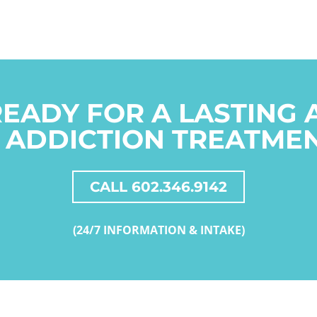
READY FOR A LASTING
 ADDICTION TREATME
CALL 602.346.9142
(24/7 INFORMATION & INTAKE)