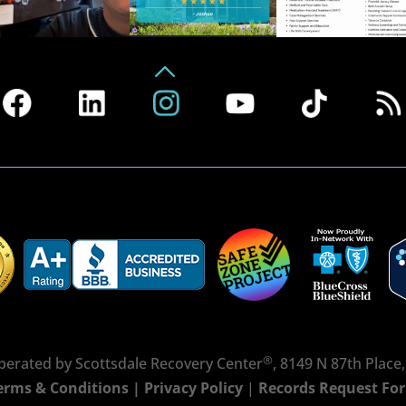
®
erated by Scottsdale Recovery Center
, 8149 N 87th Place
erms & Conditions
|
Privacy Policy
|
Records Request Fo