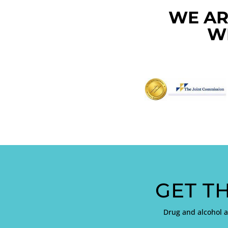
WE AR
W
GET T
Drug and alcohol 