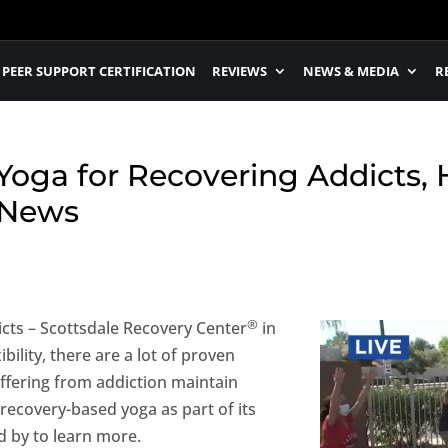
PEER SUPPORT CERTIFICATION
REVIEWS
NEWS & MEDIA
R
oga for Recovering Addicts, H
 News
®
cts – Scottsdale Recovery Center
in
ility, there are a lot of proven
uffering from addiction maintain
recovery-based yoga as part of its
 by to learn more.