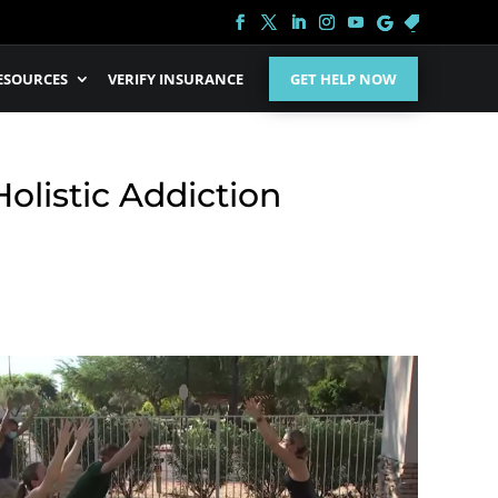
ESOURCES
VERIFY INSURANCE
GET HELP NOW
olistic Addiction