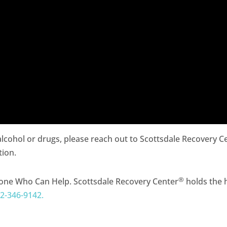
 alcohol or drugs, please reach out to Scottsdale Recovery C
tion.
®
one Who Can Help. Scottsdale Recovery Center
holds the h
2-346-9142.