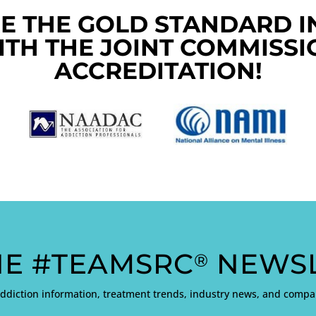
E THE GOLD STANDARD I
ITH THE JOINT COMMISSI
ACCREDITATION!
HE #TEAMSRC
NEWSL
®
addiction information, treatment trends, industry news, and com