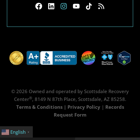
© 2026 Owned and operated by Scottsdale Recovery
®
Center
, 8149 N 87th Place, Scottsdale, AZ 85258.
Terms & Conditions
|
Privacy Policy
|
Records
Request Form
English
▼