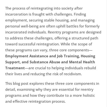
The process of reintegrating into society after
incarceration is fraught with challenges. Finding
employment, securing stable housing, and managing
personal well-being are often uphill battles for formerly
incarcerated individuals. Reentry programs are designed
to address these challenges, offering a structured path
toward successful reintegration. While the scope of
these programs can vary, three core components—
Employment Assistance and Job Training, Housing
Support, and Substance Abuse and Mental Health
Treatment
—are crucial to helping individuals rebuild
their lives and reducing the risk of recidivism.
This blog post explores these three core components in
detail, examining why they are essential for reentry
programs and how they contribute to a more holistic
and effective reintegration process.