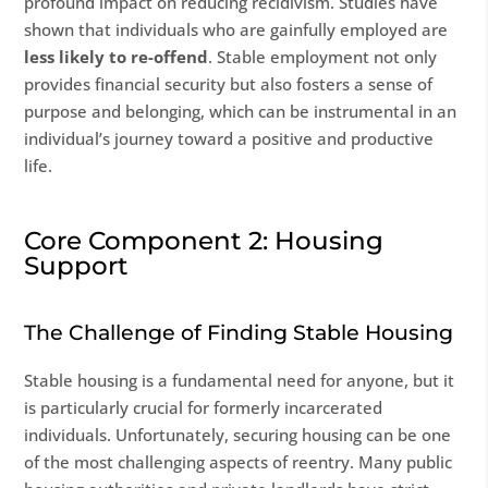
profound impact on reducing recidivism. Studies have
shown that individuals who are gainfully employed are
less likely to re-offend
. Stable employment not only
provides financial security but also fosters a sense of
purpose and belonging, which can be instrumental in an
individual’s journey toward a positive and productive
life.
Core Component 2: Housing
Support
The Challenge of Finding Stable Housing
Stable housing is a fundamental need for anyone, but it
is particularly crucial for formerly incarcerated
individuals. Unfortunately, securing housing can be one
of the most challenging aspects of reentry. Many public