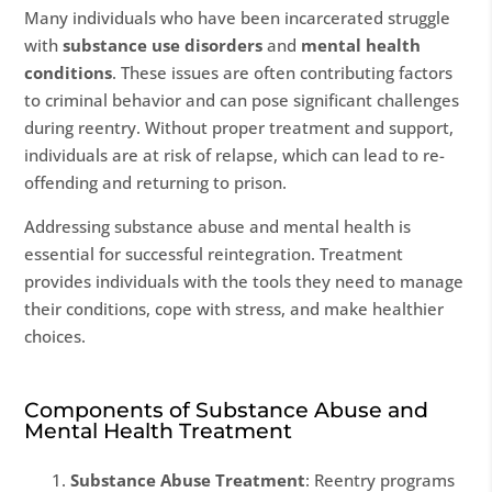
Many individuals who have been incarcerated struggle
with
substance use disorders
and
mental health
conditions
. These issues are often contributing factors
to criminal behavior and can pose significant challenges
during reentry. Without proper treatment and support,
individuals are at risk of relapse, which can lead to re-
offending and returning to prison.
Addressing substance abuse and mental health is
essential for successful reintegration. Treatment
provides individuals with the tools they need to manage
their conditions, cope with stress, and make healthier
choices.
Components of Substance Abuse and
Mental Health Treatment
Substance Abuse Treatment
: Reentry programs