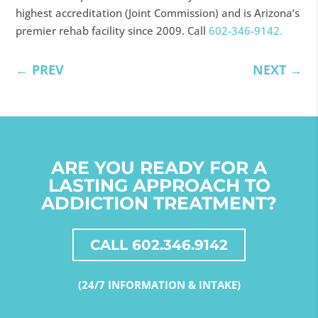
highest accreditation (Joint Commission) and is Arizona’s
premier rehab facility since 2009. Call
602-346-9142.
←
PREV
NEXT
→
ARE YOU READY FOR A
LASTING APPROACH TO
ADDICTION TREATMENT?
CALL 602.346.9142
(24/7 INFORMATION & INTAKE)