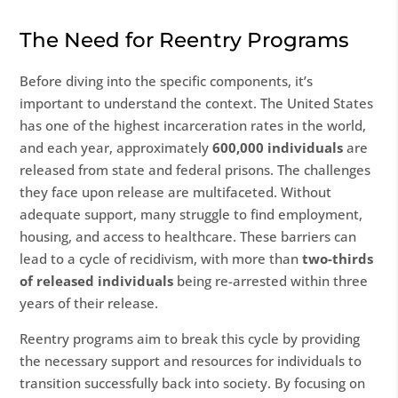
The Need for Reentry Programs
Before diving into the specific components, it’s
important to understand the context. The United States
has one of the highest incarceration rates in the world,
and each year, approximately
600,000 individuals
are
released from state and federal prisons. The challenges
they face upon release are multifaceted. Without
adequate support, many struggle to find employment,
housing, and access to healthcare. These barriers can
lead to a cycle of recidivism, with more than
two-thirds
of released individuals
being re-arrested within three
years of their release.
Reentry programs aim to break this cycle by providing
the necessary support and resources for individuals to
transition successfully back into society. By focusing on