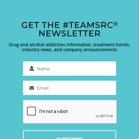
GET THE #TEAMSRC
®
NEWSLETTER
Drug and alcohol addiction information, treatment trends,
industry news, and company announcements
Name
(Required)
Email
(Required)
Captcha