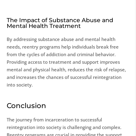
The Impact of Substance Abuse and
Mental Health Treatment
By addressing substance abuse and mental health
needs, reentry programs help individuals break free
from the cycles of addiction and criminal behavior.
Providing access to treatment and support improves
mental and physical health, reduces the risk of relapse,
and increases the chances of successful reintegration
into society.
Conclusion
The journey from incarceration to successful
reintegration into society is challenging and complex.
Reentry programs are crucial in providing the support