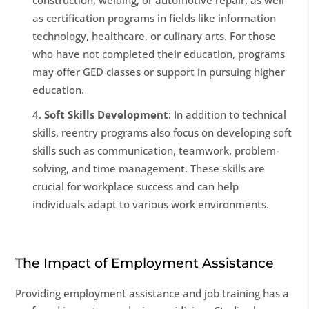
construction, welding, or automotive repair, as well
as certification programs in fields like information
technology, healthcare, or culinary arts. For those
who have not completed their education, programs
may offer GED classes or support in pursuing higher
education.
Soft Skills Development
: In addition to technical
skills, reentry programs also focus on developing soft
skills such as communication, teamwork, problem-
solving, and time management. These skills are
crucial for workplace success and can help
individuals adapt to various work environments.
The Impact of Employment Assistance
Providing employment assistance and job training has a