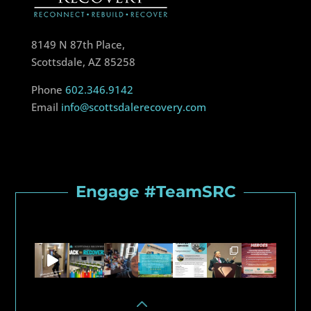
8149 N 87th Place,
Scottsdale, AZ 85258
Phone
602.346.9142
Email
info@scottsdalerecovery.com
Engage #TeamSRC