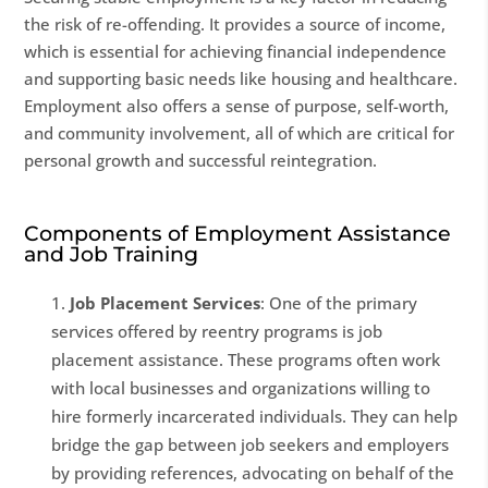
the risk of re-offending. It provides a source of income,
which is essential for achieving financial independence
and supporting basic needs like housing and healthcare.
Employment also offers a sense of purpose, self-worth,
and community involvement, all of which are critical for
personal growth and successful reintegration.
Components of Employment Assistance
and Job Training
Job Placement Services
: One of the primary
services offered by reentry programs is job
placement assistance. These programs often work
with local businesses and organizations willing to
hire formerly incarcerated individuals. They can help
bridge the gap between job seekers and employers
by providing references, advocating on behalf of the