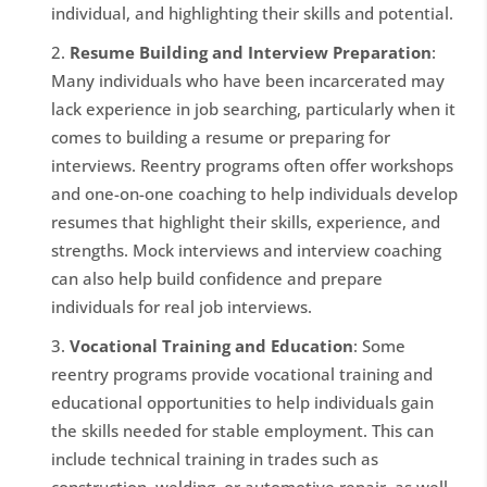
individual, and highlighting their skills and potential.
Resume Building and Interview Preparation
:
Many individuals who have been incarcerated may
lack experience in job searching, particularly when it
comes to building a resume or preparing for
interviews. Reentry programs often offer workshops
and one-on-one coaching to help individuals develop
resumes that highlight their skills, experience, and
strengths. Mock interviews and interview coaching
can also help build confidence and prepare
individuals for real job interviews.
Vocational Training and Education
: Some
reentry programs provide vocational training and
educational opportunities to help individuals gain
the skills needed for stable employment. This can
include technical training in trades such as