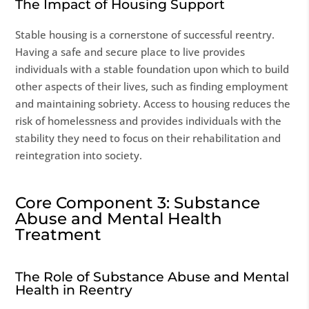
The Impact of Housing Support
Stable housing is a cornerstone of successful reentry.
Having a safe and secure place to live provides
individuals with a stable foundation upon which to build
other aspects of their lives, such as finding employment
and maintaining sobriety. Access to housing reduces the
risk of homelessness and provides individuals with the
stability they need to focus on their rehabilitation and
reintegration into society.
Core Component 3: Substance
Abuse and Mental Health
Treatment
The Role of Substance Abuse and Mental
Health in Reentry