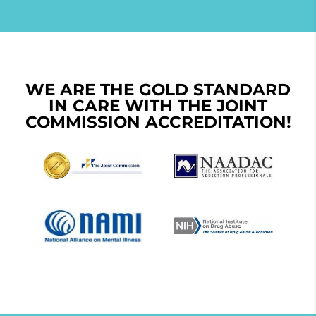
WE ARE THE GOLD STANDARD
IN CARE WITH THE JOINT
COMMISSION ACCREDITATION!