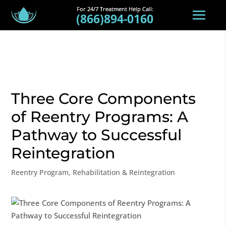
(866)894-0160
Three Core Components
of Reentry Programs: A
Pathway to Successful
Reintegration
Reentry Program
,
Rehabilitation & Reintegration