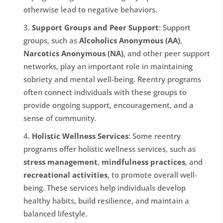
otherwise lead to negative behaviors.
Support Groups and Peer Support
: Support
groups, such as
Alcoholics Anonymous (AA)
,
Narcotics Anonymous (NA)
, and other peer support
networks, play an important role in maintaining
sobriety and mental well-being. Reentry programs
often connect individuals with these groups to
provide ongoing support, encouragement, and a
sense of community.
Holistic Wellness Services
: Some reentry
programs offer holistic wellness services, such as
stress management
,
mindfulness practices
, and
recreational activities
, to promote overall well-
being. These services help individuals develop
healthy habits, build resilience, and maintain a
balanced lifestyle.