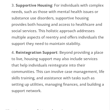
Supportive Housing
: For individuals with complex
needs, such as those with mental health issues or
substance use disorders, supportive housing
provides both housing and access to healthcare and
social services. This holistic approach addresses
multiple aspects of reentry and offers individuals the
support they need to maintain stability.
Reintegration Support
: Beyond providing a place
to live, housing support may also include services
that help individuals reintegrate into their
communities. This can involve case management, life
skills training, and assistance with tasks such as
setting up utilities, managing finances, and building a
support network.