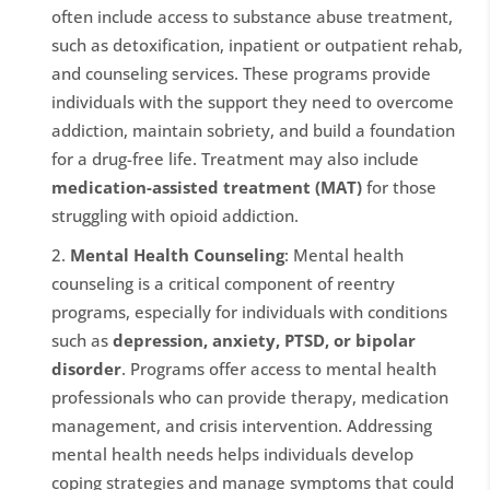
often include access to substance abuse treatment,
such as detoxification, inpatient or outpatient rehab,
and counseling services. These programs provide
individuals with the support they need to overcome
addiction, maintain sobriety, and build a foundation
for a drug-free life. Treatment may also include
medication-assisted treatment (MAT)
for those
struggling with opioid addiction.
Mental Health Counseling
: Mental health
counseling is a critical component of reentry
programs, especially for individuals with conditions
such as
depression, anxiety, PTSD, or bipolar
disorder
. Programs offer access to mental health
professionals who can provide therapy, medication
management, and crisis intervention. Addressing
mental health needs helps individuals develop
coping strategies and manage symptoms that could