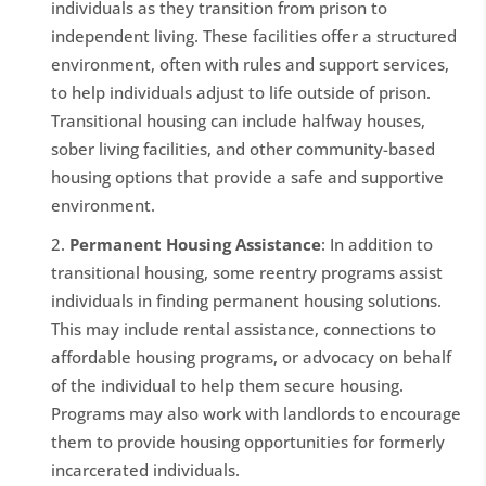
individuals as they transition from prison to
independent living. These facilities offer a structured
environment, often with rules and support services,
to help individuals adjust to life outside of prison.
Transitional housing can include halfway houses,
sober living facilities, and other community-based
housing options that provide a safe and supportive
environment.
Permanent Housing Assistance
: In addition to
transitional housing, some reentry programs assist
individuals in finding permanent housing solutions.
This may include rental assistance, connections to
affordable housing programs, or advocacy on behalf
of the individual to help them secure housing.
Programs may also work with landlords to encourage
them to provide housing opportunities for formerly
incarcerated individuals.