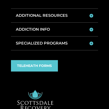
ADDITIONAL RESOURCES
ADDICTION INFO
SPECIALIZED PROGRAMS
TELEHEATH FORMS