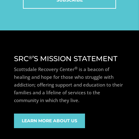
SRC
’S MISSION STATEMENT
®
®
Scottsdale Recovery Center
is a beacon of
healing and hope for those who struggle with
addiction; offering support and education to their
families and a lifeline of services to the
community in which they live.
LEARN MORE ABOUT US