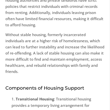
housing authorities and private landlords have strict
policies that restrict individuals with criminal records
from renting. Additionally, individuals leaving prison
often have limited financial resources, making it difficult
to afford housing.
Without stable housing, formerly incarcerated
individuals are at a higher risk of homelessness, which
can lead to further instability and increase the likelihood
of re-offending. A lack of stable housing can also make it
more difficult to find and maintain employment, access
healthcare, and rebuild relationships with family and
friends.
Components of Housing Support
Transitional Housing
: Transitional housing
provides a temporary living arrangement for