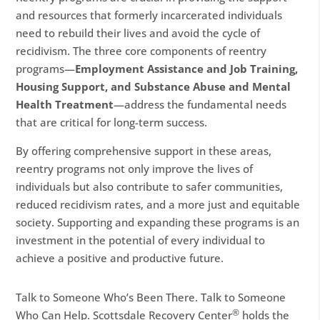
and resources that formerly incarcerated individuals
need to rebuild their lives and avoid the cycle of
recidivism. The three core components of reentry
programs—
Employment Assistance and Job Training,
Housing Support, and Substance Abuse and Mental
Health Treatment
—address the fundamental needs
that are critical for long-term success.
By offering comprehensive support in these areas,
reentry programs not only improve the lives of
individuals but also contribute to safer communities,
reduced recidivism rates, and a more just and equitable
society. Supporting and expanding these programs is an
investment in the potential of every individual to
achieve a positive and productive future.
Talk to Someone Who’s Been There. Talk to Someone
®
Who Can Help. Scottsdale Recovery Center
holds the