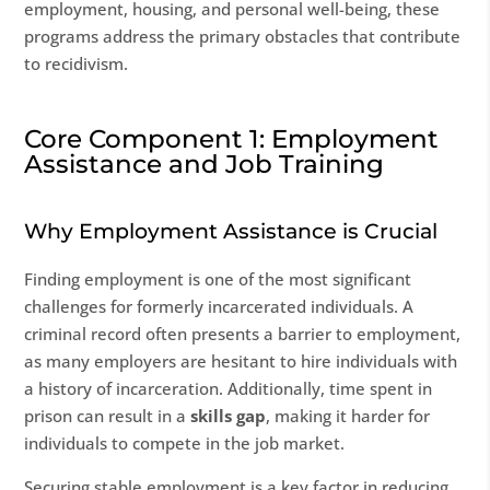
employment, housing, and personal well-being, these
programs address the primary obstacles that contribute
to recidivism.
Core Component 1: Employment
Assistance and Job Training
Why Employment Assistance is Crucial
Finding employment is one of the most significant
challenges for formerly incarcerated individuals. A
criminal record often presents a barrier to employment,
as many employers are hesitant to hire individuals with
a history of incarceration. Additionally, time spent in
prison can result in a
skills gap
, making it harder for
individuals to compete in the job market.
Securing stable employment is a key factor in reducing